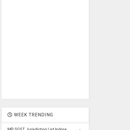
WEEK TRENDING
MP SGST Jurisdiction List Indore