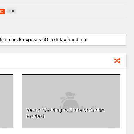
ax
108
Vasavi Wedding vs State of Andhra
Pradesh