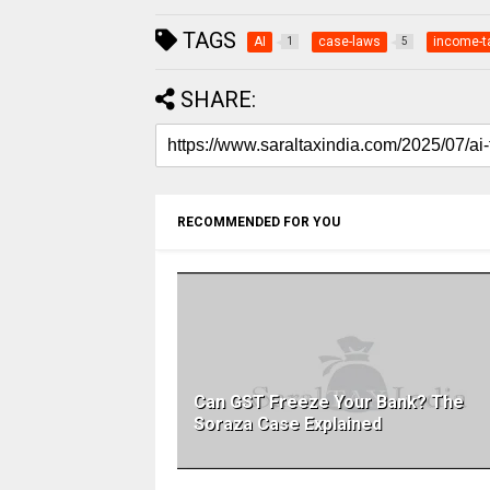
TAGS
AI
case-laws
income-t
1
5
SHARE:
RECOMMENDED FOR YOU
Can GST Freeze Your Bank? The
Soraza Case Explained