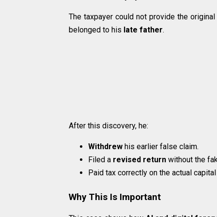
The taxpayer could not provide the original 
belonged to his
late father
.
After this discovery, he:
Withdrew
his earlier false claim.
Filed a
revised return
without the fa
Paid tax correctly on the actual capital
Why This Is Important