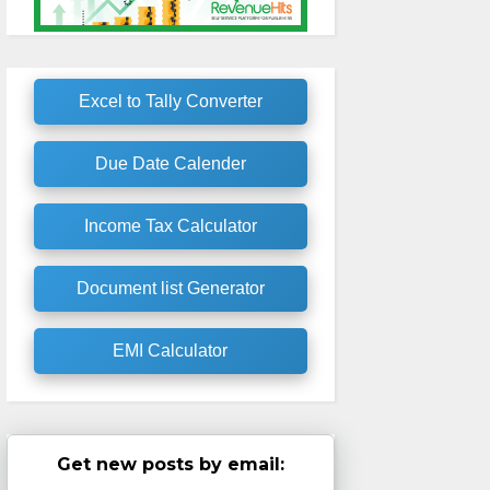
Excel to Tally Converter
Due Date Calender
Income Tax Calculator
Document list Generator
EMI Calculator
Get new posts by email: