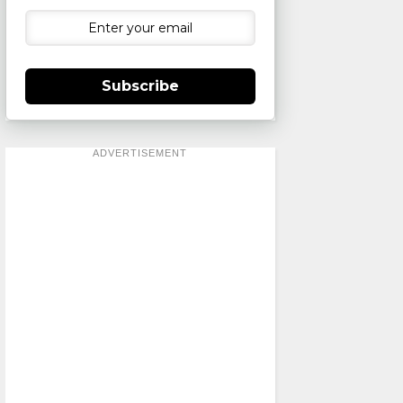
Subscribe
ADVERTISEMENT