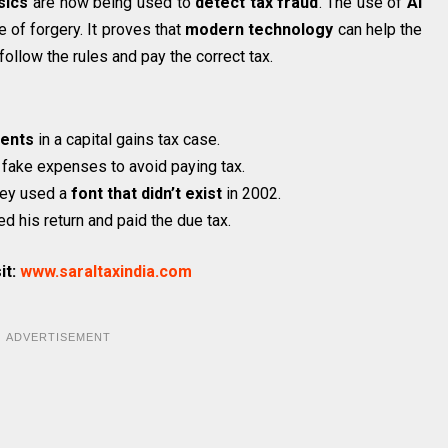
sics
are now being used to
detect tax fraud
. The use of
AI
 of forgery. It proves that
modern technology
can help the
llow the rules and pay the correct tax.
ents
in a capital gains tax case.
 fake expenses to avoid paying tax.
hey used a
font that didn’t exist
in 2002.
d his return and paid the due tax.
it:
www.saraltaxindia.com
ADVERTISEMENT