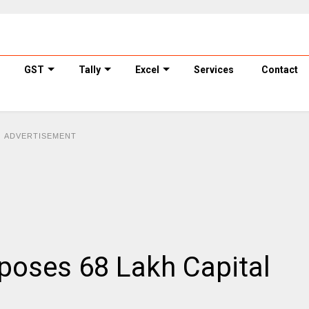
GST
Tally
Excel
Services
Contact
ADVERTISEMENT
poses ₹68 Lakh Capital