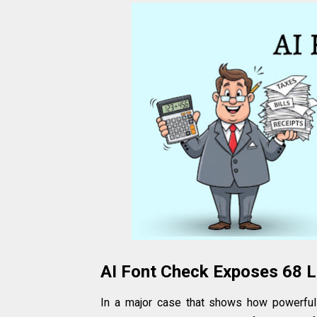
AI Font Check Exposes ₹68 L
In a major case that shows how powerful 