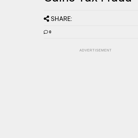
SHARE:
0
ADVERTISEMENT