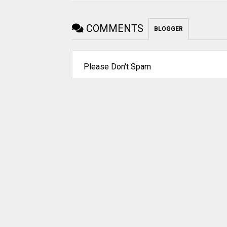
COMMENTS
BLOGGER
Please Don't Spam