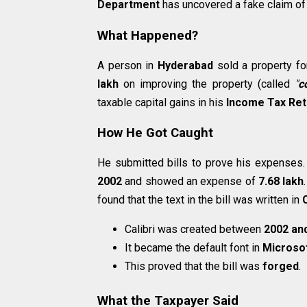
Department
has uncovered a fake claim of 
What Happened?
A person in
Hyderabad
sold a property f
lakh
on improving the property (called
"
c
taxable capital gains in his
Income Tax Ret
How He Got Caught
He submitted bills to prove his expenses.
2002
and showed an expense of
₹7.68 lakh
found that the text in the bill was written in
C
Calibri was created between
2002 an
It became the default font in
Microsof
This proved that the bill was
forged
.
What the Taxpayer Said