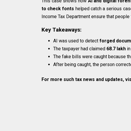
This case shows how
AI and digital foren
to check fonts
helped catch a serious case
Income Tax Department ensure that people fo
Key Takeaways:
AI was used to detect
forged docum
The taxpayer had claimed
₹68.7 lakh
in
The fake bills were caught because t
After being caught, the person correcte
For more such tax news and updates, vis