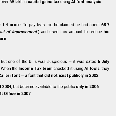
over ₹68 lakh in
capital gains tax
using
AI font analysis
.
or
₹1.4 crore
. To pay less tax, he claimed he had spent
₹68.7
ost of improvement
"
) and used this amount to reduce his
urn
.
 But one of the bills was suspicious — it was dated
6 July
. When the
Income Tax team
checked it using
AI tools
, they
alibri font
— a font that
did not exist publicly in 2002
.
d 2004
, but became available to the public
only in 2006
.
t Office in 2007
.