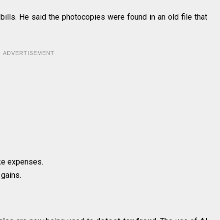
bills. He said the photocopies were found in an old file that
ADVERTISEMENT
ke expenses.
 gains.