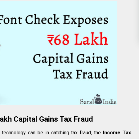
akh Capital Gains Tax Fraud
technology can be in catching tax fraud, the
Income Tax