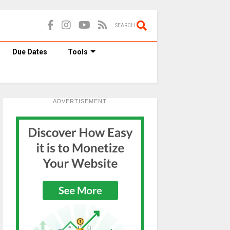
SEARCH
Due Dates
Tools
ADVERTISEMENT