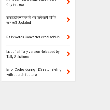
City in excel
सोसाइटी पंजीयक को भेजे जाने वाली वार्षिक
जानकारी Updated
Rs in words Converter excel add-in
List of all Tally version Released by
Tally Solutions
Error Codes during TDS return Filing
with search feature