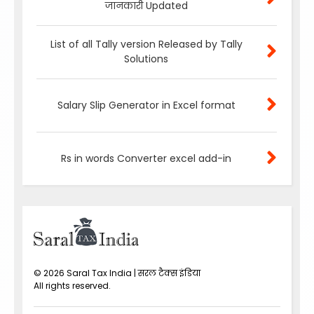
जानकारी Updated
List of all Tally version Released by Tally
Solutions
Salary Slip Generator in Excel format
Rs in words Converter excel add-in
©
2026
Saral Tax India | सरल टैक्स इंडिया
All rights reserved.