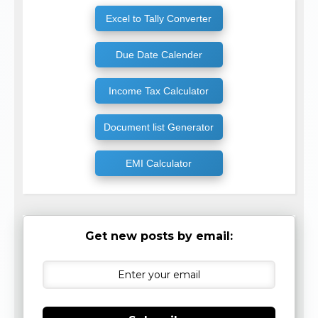
Excel to Tally Converter
Due Date Calender
Income Tax Calculator
Document list Generator
EMI Calculator
Get new posts by email: