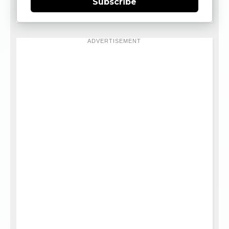
Subscribe
ADVERTISEMENT