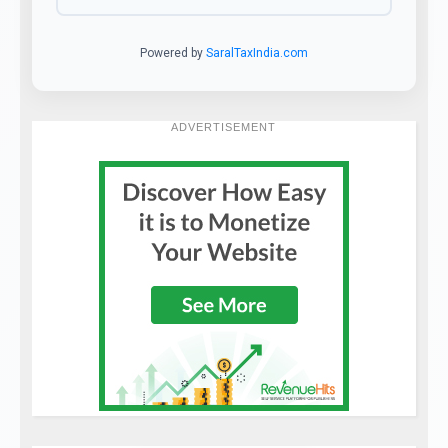
Powered by
SaralTaxIndia.com
ADVERTISEMENT