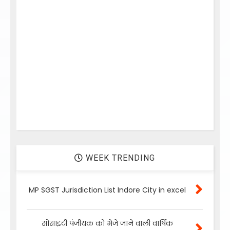
WEEK TRENDING
MP SGST Jurisdiction List Indore City in excel
सोसाइटी पंजीयक को भेजे जाने वाली वार्षिक