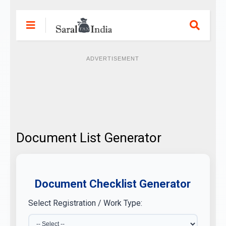
ADVERTISEMENT
Document List Generator
Document Checklist Generator
Select Registration / Work Type: