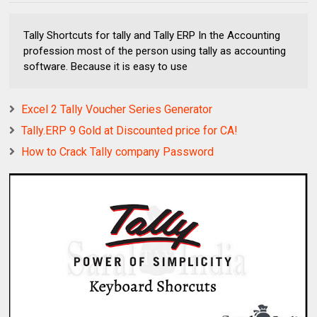
Tally Shortcuts for tally and Tally ERP In the Accounting
profession most of the person using tally as accounting
software. Because it is easy to use
Excel 2 Tally Voucher Series Generator
Tally.ERP 9 Gold at Discounted price for CA!
How to Crack Tally company Password