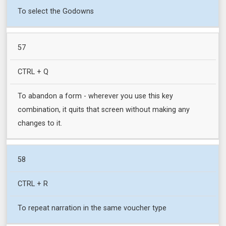
To select the Godowns
57
CTRL + Q
To abandon a form - wherever you use this key
combination, it quits that screen without making any
changes to it.
58
CTRL + R
To repeat narration in the same voucher type