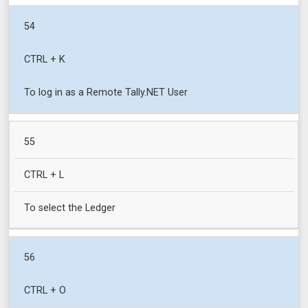
54
CTRL + K
To log in as a Remote Tally.NET User
55
CTRL + L
To select the Ledger
56
CTRL + O