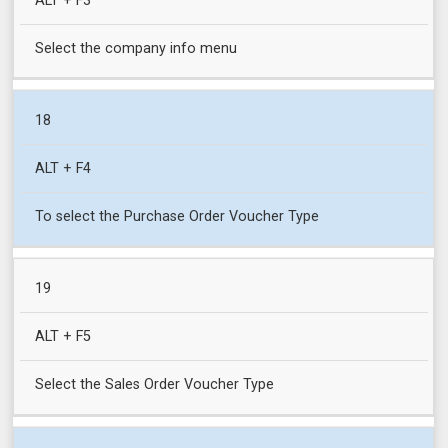
ALT + F3
Select the company info menu
18
ALT + F4
To select the Purchase Order Voucher Type
19
ALT + F5
Select the Sales Order Voucher Type