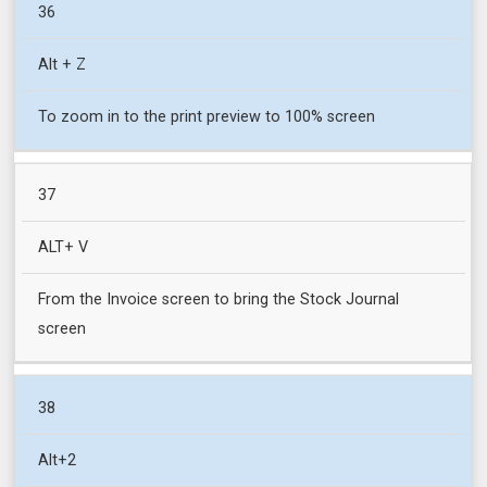
36
Alt + Z
To zoom in to the print preview to 100% screen
37
ALT+ V
From the Invoice screen to bring the Stock Journal
screen
38
Alt+2