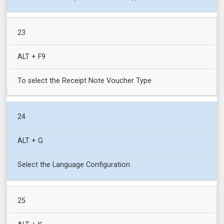
23
ALT + F9
To select the Receipt Note Voucher Type
24
ALT + G
Select the Language Configuration
25