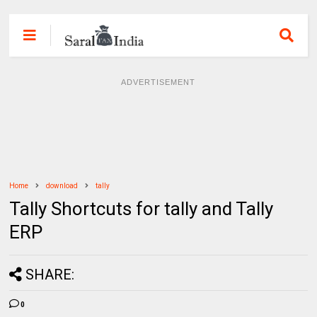
ADVERTISEMENT
Home
download
tally
Tally Shortcuts for tally and Tally
ERP
SHARE:
0