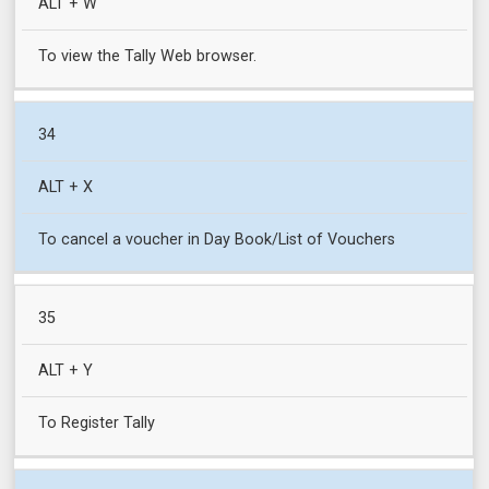
ALT + W
To view the Tally Web browser.
34
ALT + X
To cancel a voucher in Day Book/List of Vouchers
35
ALT + Y
To Register Tally