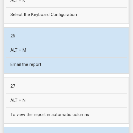
ALT + K
Select the Keyboard Configuration
26
ALT + M
Email the report
27
ALT + N
To view the report in automatic columns