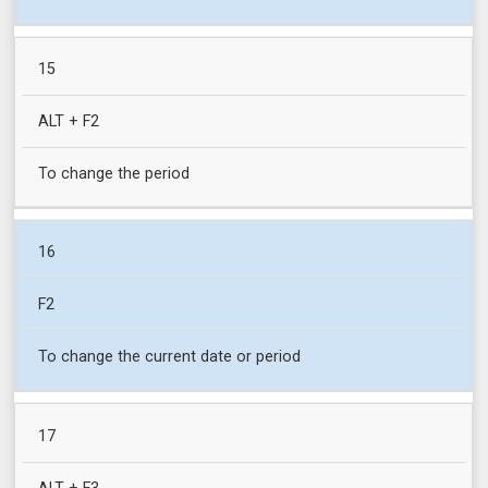
15
ALT + F2
To change the period
16
F2
To change the current date or period
17