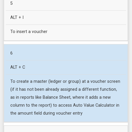
5
ALT + I
To insert a voucher
6
ALT + C
To create a master (ledger or group) at a voucher screen
(if it has not been already assigned a different function,
as in reports like Balance Sheet, where it adds a new
column to the report) to access Auto Value Calculator in
the amount field during voucher entry