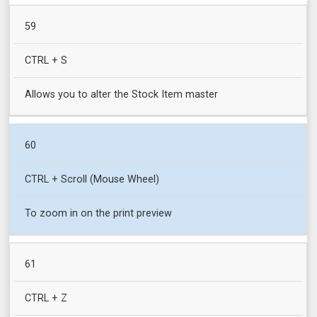
59
CTRL + S
Allows you to alter the Stock Item master
60
CTRL + Scroll (Mouse Wheel)
To zoom in on the print preview
61
CTRL + Z