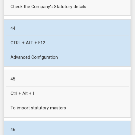
Check the Company's Statutory details
44
CTRL + ALT + F12
Advanced Configuration
45
Ctrl + Alt + I
To import statutory masters
46