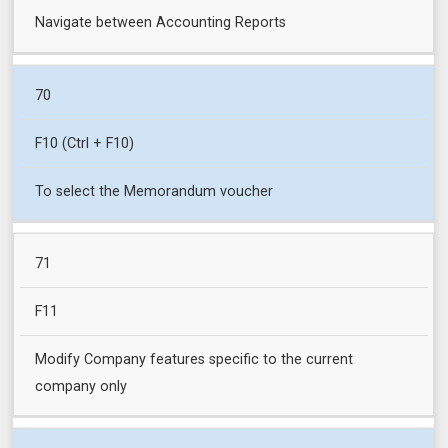
Navigate between Accounting Reports
70
F10 (Ctrl + F10)
To select the Memorandum voucher
71
F11
Modify Company features specific to the current
company only