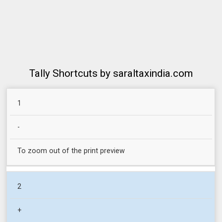
Tally Shortcuts by saraltaxindia.com
SR
1
COMMAND
RETURN
NO.
-
To zoom out of the print preview
2
+