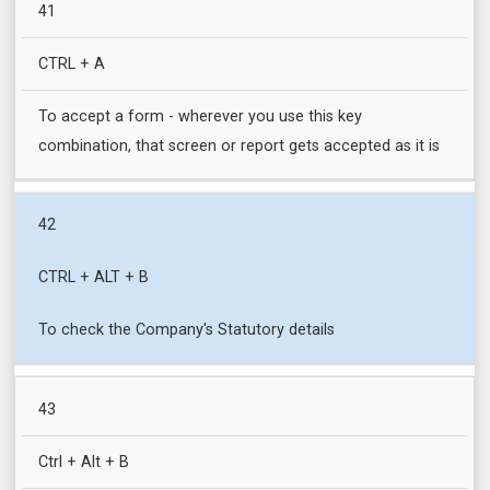
41
CTRL + A
To accept a form - wherever you use this key
combination, that screen or report gets accepted as it is
42
CTRL + ALT + B
To check the Company's Statutory details
43
Ctrl + Alt + B