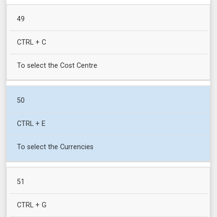
49
CTRL + C
To select the Cost Centre
50
CTRL + E
To select the Currencies
51
CTRL + G