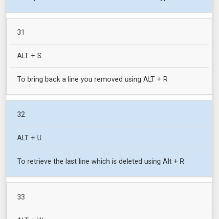
31
ALT + S
To bring back a line you removed using ALT + R
32
ALT + U
To retrieve the last line which is deleted using Alt + R
33