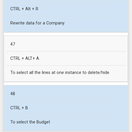
CTRL + Alt + R
Rewrite data for a Company
47
CTRL + ALT+ A
To select all the lines at one instance to delete/hide
48
CTRL + B
To select the Budget