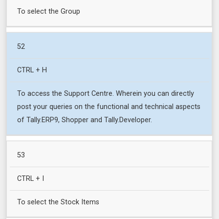
To select the Group
52
CTRL + H
To access the Support Centre. Wherein you can directly
post your queries on the functional and technical aspects
of Tally.ERP9, Shopper and Tally.Developer.
53
CTRL + I
To select the Stock Items