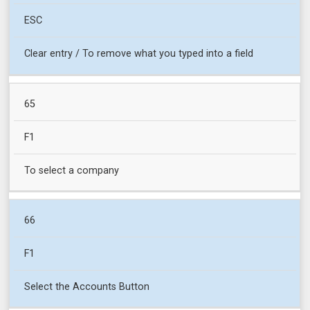
ESC
Clear entry / To remove what you typed into a field
65
F1
To select a company
66
F1
Select the Accounts Button