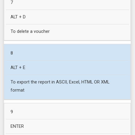
7
ALT + D
To delete a voucher
8
ALT + E
To export the report in ASCII, Excel, HTML OR XML
format
9
ENTER