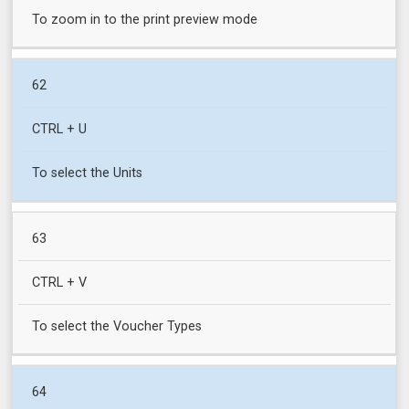
To zoom in to the print preview mode
62
CTRL + U
To select the Units
63
CTRL + V
To select the Voucher Types
64