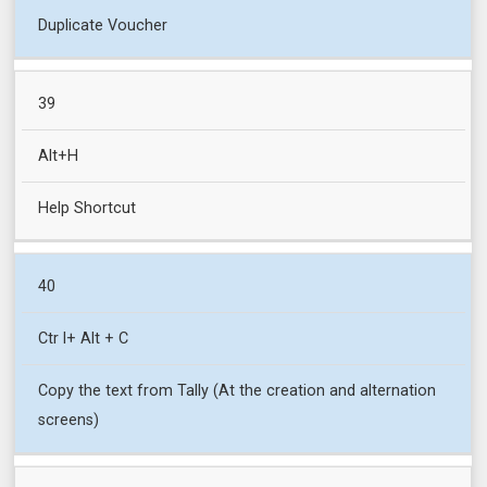
Duplicate Voucher
39
Alt+H
Help Shortcut
40
Ctr l+ Alt + C
Copy the text from Tally (At the creation and alternation
screens)