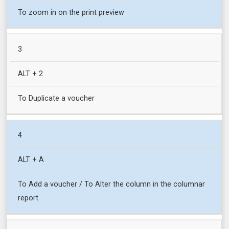
To zoom in on the print preview
3
ALT + 2
To Duplicate a voucher
4
ALT + A
To Add a voucher / To Alter the column in the columnar
report