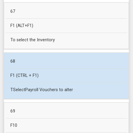
67
F1 (ALT+F1)
To select the Inventory
68
F1 (CTRL + F1)
TSelectPayroll Vouchers to alter
69
F10