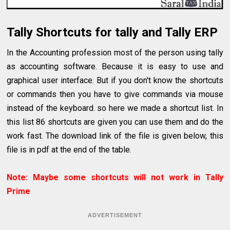
Tally Shortcuts for tally and Tally ERP
In the Accounting profession most of the person using tally
as accounting software. Because it is easy to use and
graphical user interface. But if you don't know the shortcuts
or commands then you have to give commands via mouse
instead of the keyboard. so here we made a shortcut list. In
this list 86 shortcuts are given you can use them and do the
work fast. The download link of the file is given below, this
file is in pdf at the end of the table.
Note: Maybe some shortcuts will not work in Tally
Prime
ADVERTISEMENT