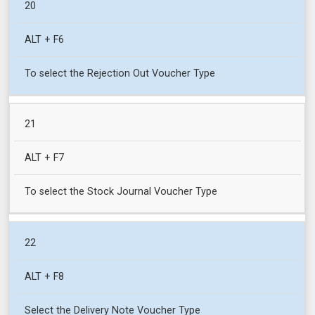
20
ALT + F6
To select the Rejection Out Voucher Type
21
ALT + F7
To select the Stock Journal Voucher Type
22
ALT + F8
Select the Delivery Note Voucher Type