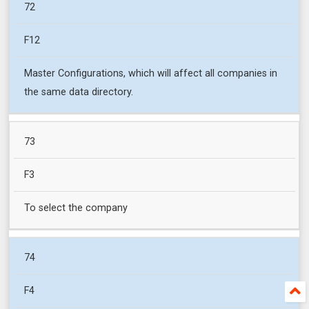
72
F12
Master Configurations, which will affect all companies in
the same data directory.
73
F3
To select the company
74
F4