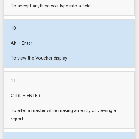
To accept anything you type into a field.
10
Alt + Enter
To view the Voucher display
11
CTRL + ENTER
To alter a master while making an entry or viewing a
report