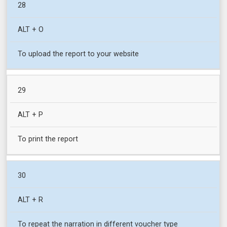
28
ALT + O
To upload the report to your website
29
ALT + P
To print the report
30
ALT + R
To repeat the narration in different voucher type