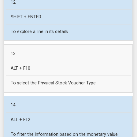
12
SHIFT + ENTER
To explore a line in its details
13
ALT + F10
To select the Physical Stock Voucher Type
14
ALT + F12
To filter the information based on the monetary value