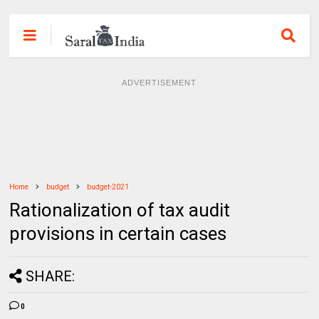
ADVERTISEMENT
Home
budget
budget-2021
Rationalization of tax audit
provisions in certain cases
SHARE:
0