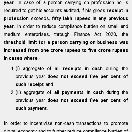
year
. In case of a person carrying on profession he is
required to get his accounts audited, if his gross
receipt in
profession
exceeds,
fifty lakh rupees in any previous
year.
In order to reduce compliance burden on small and
medium enterprises, through Finance Act 2020, the
threshold limit for a person carrying on business was
increased from one crore rupees to five crore rupees
in cases where
,-
(i) aggregate of all
receipts in cash
during the
previous year
does not exceed five per cent of
such receipt
; and
(ii) aggregate of
all payments in cash
during the
previous year
does not exceed five per cent of
such payment.
In order to incentivise non-cash transactions to promote
digital economy and to further reduce compliance burden of