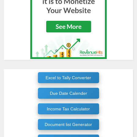
Excel to Tally Converter
Due Date Calender
Income Tax Calculator
Document list Generator