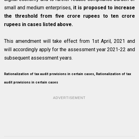
small and medium enterprises,
it is proposed to increase
the threshold from five crore rupees to ten crore
rupees in cases listed above.
This amendment will take effect from 1st April, 2021 and
will accordingly apply for the assessment year 2021-22 and
subsequent assessment years.
Rationalization of tax audit provisions in certain cases, Rationalization of tax
audit provisions in certain cases
ADVERTISEMENT