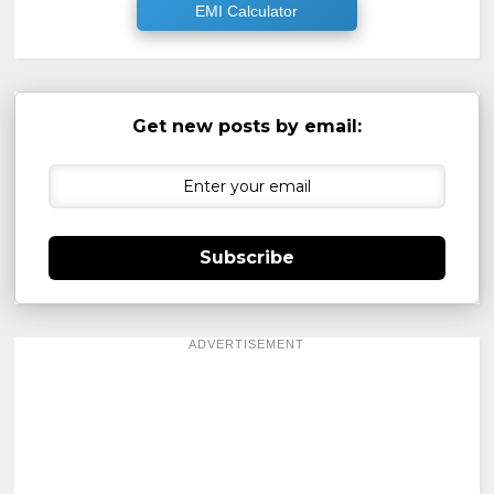
EMI Calculator
Get new posts by email:
Subscribe
ADVERTISEMENT