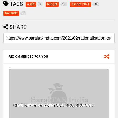
TAGS
audit
budget
budget-2021
9
45
15
tax-audit
2
SHARE:
RECOMMENDED FOR YOU
Clarification on Form 3CA-3CD, 3CB-3CD