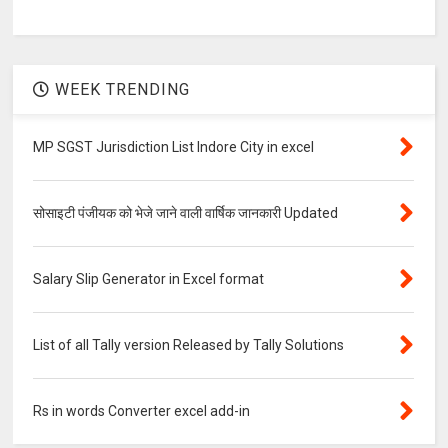
WEEK TRENDING
MP SGST Jurisdiction List Indore City in excel
सोसाइटी पंजीयक को भेजे जाने वाली वार्षिक जानकारी Updated
Salary Slip Generator in Excel format
List of all Tally version Released by Tally Solutions
Rs in words Converter excel add-in