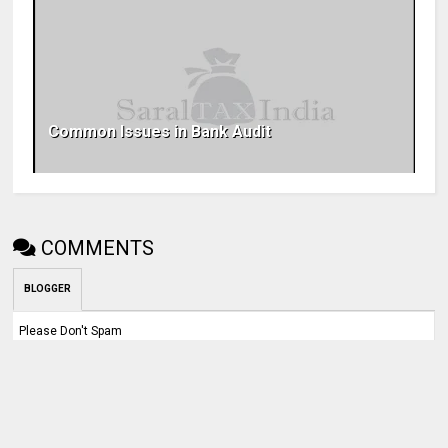
Common Issues in Bank Audit
COMMENTS
BLOGGER
Please Don't Spam