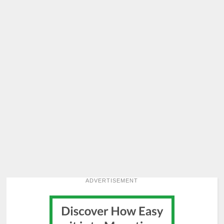
ADVERTISEMENT