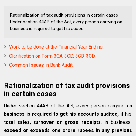
Rationalization of tax audit provisions in certain cases
Under section 44AB of the Act, every person carrying on
business is required to get his accou
Work to be done at the Financial Year Ending.
Clarification on Form 3CA-3CD, 3CB-3CD
Common Issues in Bank Audit
Rationalization of tax audit provisions
in certain cases
Under section 44AB of the Act, every person carrying on
business is required to get his accounts audited,
if his
total sales, turnover or gross receipts
, in business
exceed or exceeds one crore rupees in any previous