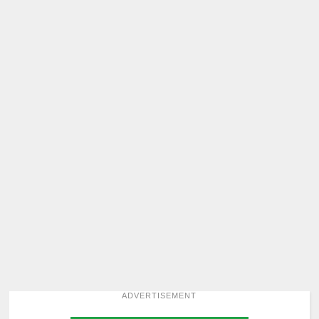
ADVERTISEMENT