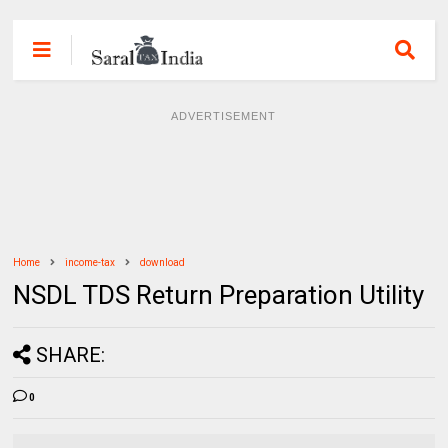
ADVERTISEMENT
Home
income-tax
download
NSDL TDS Return Preparation Utility
SHARE:
0