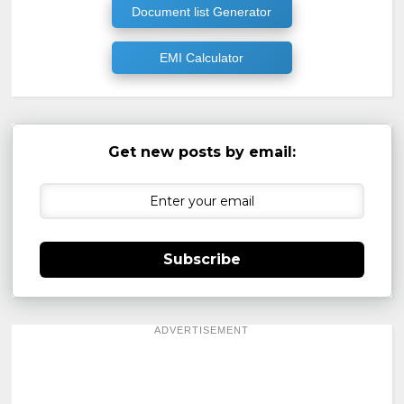
Document list Generator
EMI Calculator
Get new posts by email:
Subscribe
ADVERTISEMENT