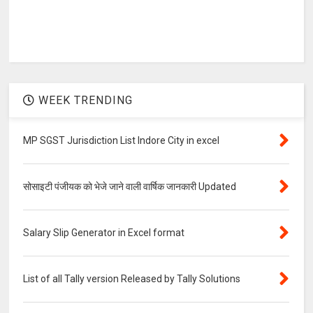
WEEK TRENDING
MP SGST Jurisdiction List Indore City in excel
सोसाइटी पंजीयक को भेजे जाने वाली वार्षिक जानकारी Updated
Salary Slip Generator in Excel format
List of all Tally version Released by Tally Solutions