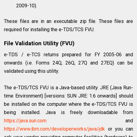
2009-10).
These files are in an executable zip file. These files are
required for installing the e-TDS/TCS FVU.
File Validation Utility (FVU)
e-TDS / e-TCS returns prepared for FY 2005-06 and
onwards (i.e. Forms 24Q, 26Q, 27Q and 27EQ) can be
validated using this utility.
The e-TDS/TCS FVU is a Java-based utility. JRE (Java Run-
time Environment) [versions: SUN JRE: 1.6 onwards] should
be installed on the computer where the e-TDS/TCS FVU is
being installed. Java is freely downloadable from
https://java.sun.com
and
https://www.ibm.com/developerworks/java/jdk
or you can