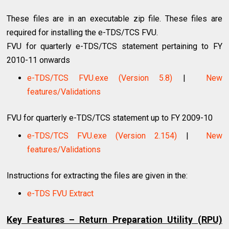
These files are in an executable zip file. These files are
required for installing the e-TDS/TCS FVU.
FVU for quarterly e-TDS/TCS statement pertaining to FY
2010-11 onwards
e-TDS/TCS FVU.exe (Version 5.8)
|
New
features/Validations
FVU for quarterly e-TDS/TCS statement up to FY 2009-10
e-TDS/TCS FVU.exe (Version 2.154)
|
New
features/Validations
Instructions for extracting the files are given in the:
e-TDS FVU Extract
Key Features – Return Preparation Utility (RPU)