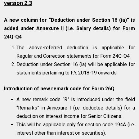
version 2.3
A new column for “Deduction under Section 16 (ia)” is
added under Annexure II (i.e. Salary details) for Form
24Q-Q4
The above-referred deduction is applicable for
Regular and Correction statements for Form 24Q-Q4.
Deduction under Section 16 (ia) will be applicable for
statements pertaining to F.Y. 2018-19 onwards.
Introduction of new remark code for Form 26Q
A new remark code “R” is introduced under the field
“Remarks” in Annexure I (i.e. deductee details) for a
deduction on interest income for Senior Citizens.
This will be applicable only for section code 194A (i.e.
interest other than interest on securities).