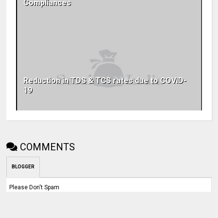
Compliances
Reduction in TDS & TCS rates due to COVID-
19
COMMENTS
BLOGGER
Please Don't Spam