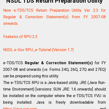
NSDL TDS Return Preparation Utility
New e-TDS/TCS Return Preparation Utility Ver. 2.3 for
Regular & Correction Statement(s) from FY 2007-08
onwards.
Features of RPU 2.3
NSDL e-Gov RPU_e-Tutorial (Version 1.7)
e-TDS/TCS
Regular & Correction Statement(s)
for FY
2007-08 and onwards (i.e. Forms 24Q, 26Q, 27Q and 27EQ)
can be prepared using this utility.
The e-TDS/TCS RPU is a Java-based utility. JRE (Java Run-
time Environment) [versions: SUN JRE: 1.6 onwards] should
be installed on the computer where the e-TDS/TCS FVU is
being installed. Java is freely downloadable from
https://java.sun.com
and