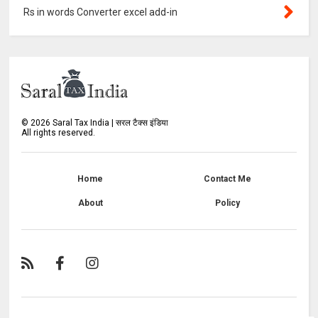
Rs in words Converter excel add-in
©
2026
Saral Tax India | सरल टैक्स इंडिया
All rights reserved.
Home
Contact Me
About
Policy