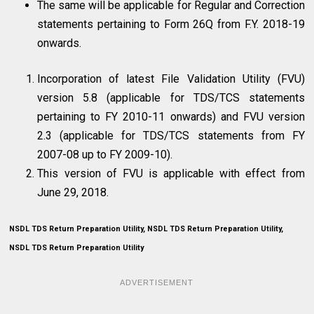
The same will be applicable for Regular and Correction
statements pertaining to Form 26Q from F.Y. 2018-19
onwards.
Incorporation of latest File Validation Utility (FVU)
version 5.8 (applicable for TDS/TCS statements
pertaining to FY 2010-11 onwards) and FVU version
2.3 (applicable for TDS/TCS statements from FY
2007-08 up to FY 2009-10).
This version of FVU is applicable with effect from
June 29, 2018.
NSDL TDS Return Preparation Utility, NSDL TDS Return Preparation Utility,
NSDL TDS Return Preparation Utility
ADVERTISEMENT