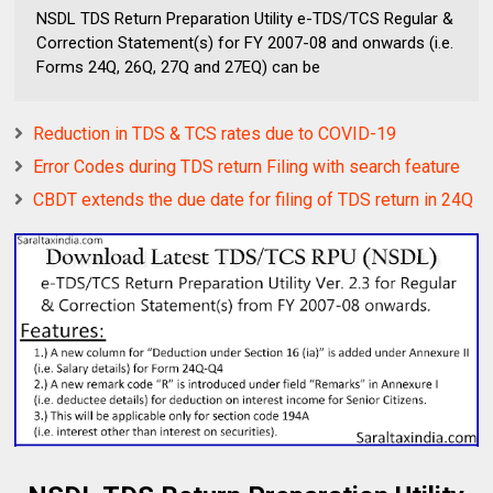
NSDL TDS Return Preparation Utility e-TDS/TCS Regular &
Correction Statement(s) for FY 2007-08 and onwards (i.e.
Forms 24Q, 26Q, 27Q and 27EQ) can be
Reduction in TDS & TCS rates due to COVID-19
Error Codes during TDS return Filing with search feature
CBDT extends the due date for filing of TDS return in 24Q