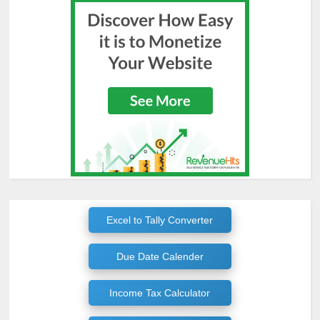
Excel to Tally Converter
Due Date Calender
Income Tax Calculator