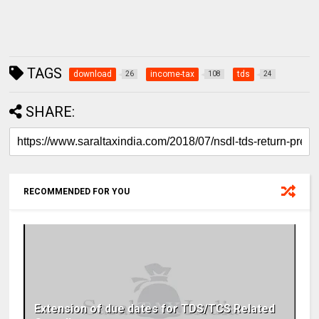
TAGS
download
income-tax
tds
26
108
24
SHARE:
RECOMMENDED FOR YOU
Extension of due dates for TDS/TCS Related