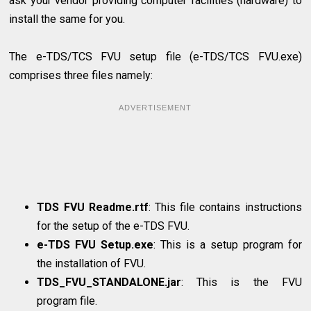
ask your vendor providing computer facilities (hardware) to
install the same for you.
The e-TDS/TCS FVU setup file (e-TDS/TCS FVU.exe)
comprises three files namely:
ADVERTISEMENT
TDS FVU Readme.rtf
: This file contains instructions
for the setup of the e-TDS FVU.
e-TDS FVU Setup.exe
: This is a setup program for
the installation of FVU.
TDS_FVU_STANDALONE.jar
: This is the FVU
program file.