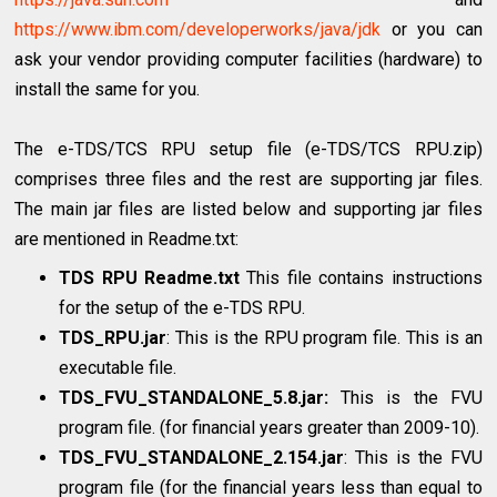
https://www.ibm.com/developerworks/java/jdk
or you can
ask your vendor providing computer facilities (hardware) to
install the same for you.
The e-TDS/TCS RPU setup file (e-TDS/TCS RPU.zip)
comprises three files and the rest are supporting jar files.
The main jar files are listed below and supporting jar files
are mentioned in Readme.txt:
TDS RPU Readme.txt
This file contains instructions
for the setup of the e-TDS RPU.
TDS_RPU.jar
: This is the RPU program file. This is an
executable file.
TDS_FVU_STANDALONE_5.8.jar:
This is the FVU
program file. (for financial years greater than 2009-10).
TDS_FVU_STANDALONE_2.154.jar
: This is the FVU
program file (for the financial years less than equal to