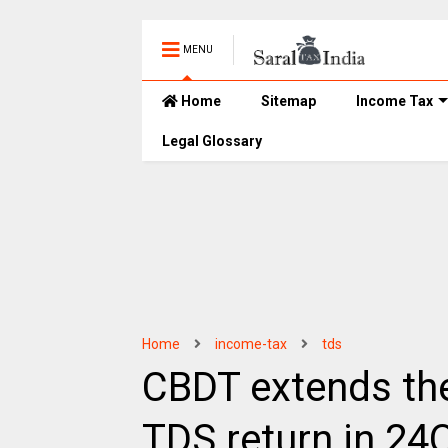
MENU
Home
Sitemap
Income Tax
Legal Glossary
Home
income-tax
tds
CBDT extends the 
TDS return in 24