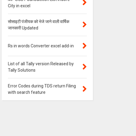
City in excel
सोसाइटी पंजीयक को भेजे जाने वाली वार्षिक
जानकारी Updated
Rs in words Converter excel add-in
List of all Tally version Released by
Tally Solutions
Error Codes during TDS return Filing
with search feature