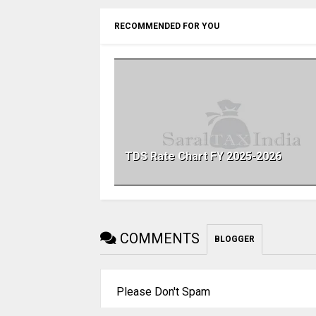
RECOMMENDED FOR YOU
TDS Rate Chart FY 2025-2026
COMMENTS
BLOGGER
Please Don't Spam