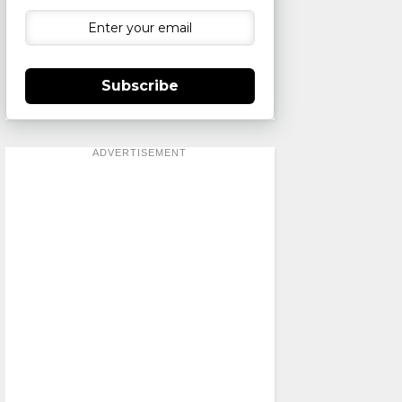
Subscribe
ADVERTISEMENT