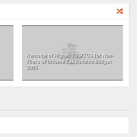
Removal of Higher TDS/TCS for Non-
Filers of Income Tax Returns Budget
2025