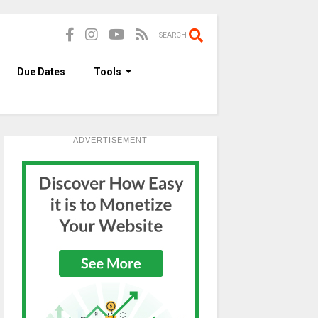
SEARCH
Due Dates
Tools
ADVERTISEMENT