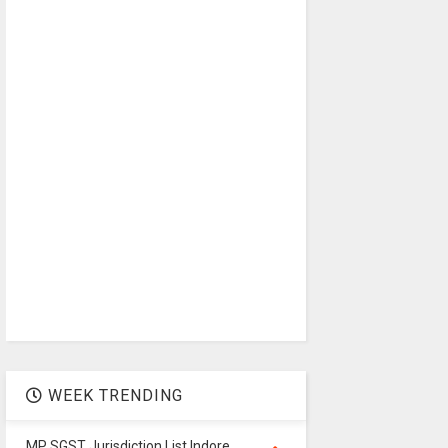
WEEK TRENDING
MP SGST Jurisdiction List Indore