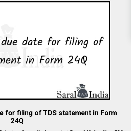
 for filing of TDS statement in Form
24Q