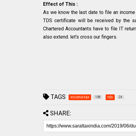
Effect of This :
As we know the last date to file an income
TDS certificate will be received by the 
Chartered Accountants have to file IT retur
also extend. let's cross our fingers.
TAGS
income-tax
tds
108
24
SHARE: