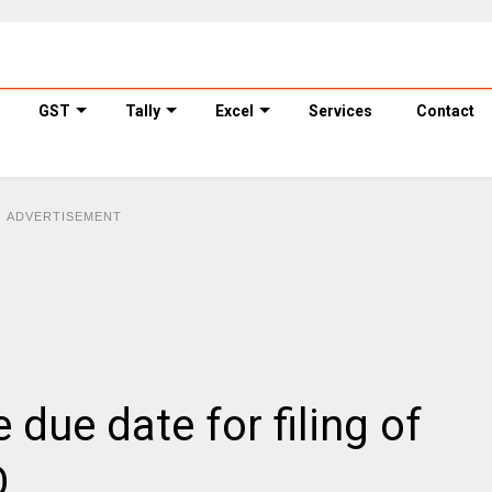
GST
Tally
Excel
Services
Contact
ADVERTISEMENT
due date for filing of
Q