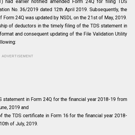
) had earlier notified amended Form 24Q for filing TDS
ation No. 36/2019 dated 12th April 2019. Subsequently, the
ing of Form 24Q was updated by NSDL on the 21st of May, 2019.
hip of deductors in the timely filing of the TDS statement in
format and consequent updating of the File Validation Utility
llowing:
ADVERTISEMENT
S statement in Form 24Q for the financial year 2018-19 from
June, 2019 and
f the TDS certificate in Form 16 for the financial year 2018-
10th of July, 2019.