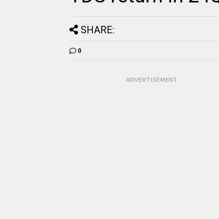
SHARE:
0
ADVERTISEMENT