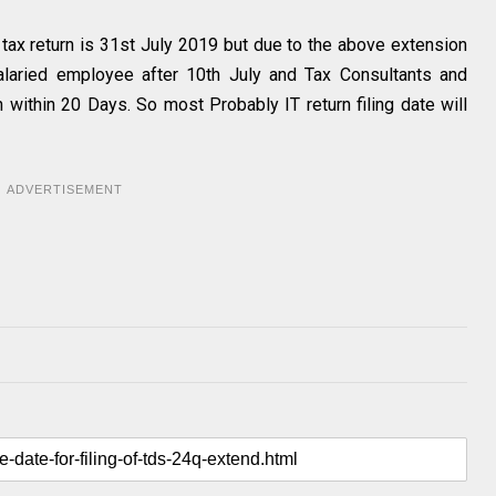
 tax return is 31st July 2019 but due to the above extension
salaried employee after 10th July and Tax Consultants and
n within 20 Days. So most Probably IT return filing date will
ADVERTISEMENT