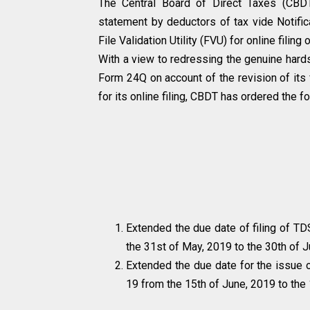
The Central Board of Direct Taxes (CBDT
statement by deductors of tax vide Notific
File Validation Utility (FVU) for online fil
With a view to redressing the genuine hards
Form 24Q on account of the revision of its 
for its online filing, CBDT has ordered the fo
Extended the due date of filing of TD
the 31st of May, 2019 to the 30th of 
Extended the due date for the issue o
19 from the 15th of June, 2019 to the 