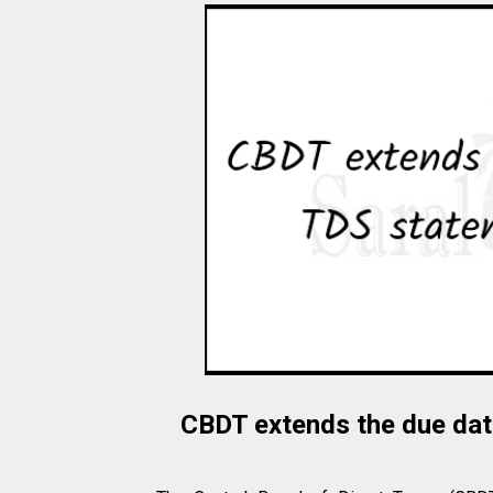
CBDT extends the due date