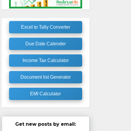
Excel to Tally Converter
Due Date Calender
Income Tax Calculator
Document list Generator
EMI Calculator
Get new posts by email: