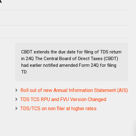
CBDT extends the due date for filing of TDS return
in 24Q The Central Board of Direct Taxes (CBDT)
had earlier notified amended Form 24Q for filing
TD
Roll out of new Annual Information Statement (AIS)
TDS TCS RPU and FVU Version Changed
TDS/TCS on non filer at higher rates