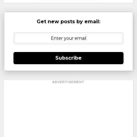
Get new posts by email:
Subscribe
ADVERTISEMENT