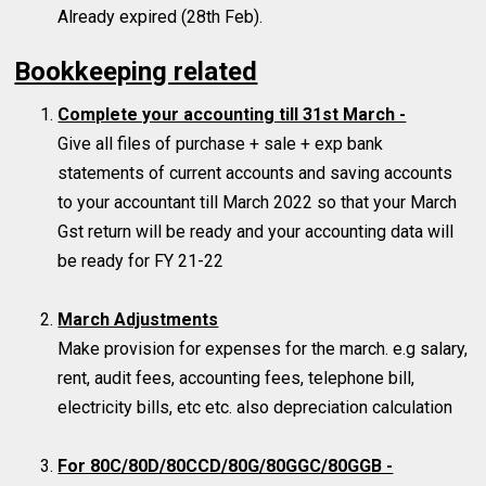
Already expired (28th Feb).
Bookkeeping related
Complete your accounting till 31st March -
Give all files of purchase + sale + exp bank
statements of current accounts and saving accounts
to your accountant till March 2022 so that your March
Gst return will be ready and your accounting data will
be ready for FY 21-22
March Adjustments
Make provision for expenses for the march. e.g salary,
rent, audit fees, accounting fees, telephone bill,
electricity bills, etc etc. also depreciation calculation
For 80C/80D/80CCD/80G/80GGC/80GGB -