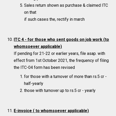
Sales return shown as purchase & claimed ITC
on that
if such cases the, rectify in march
ITC 4 - for those who sent goods on job work
(to
whomsoever applicable)
If pending for 21-22 or earlier years, file asap. with
effect from 1st October 2021, the frequency of filing
the ITC-04 form has been revised
for those with a turnover of more than rs.5 cr -
half-yearly
those with turnover up to rs.5 cr - yearly
E-invoice
( to whomsoever applicable)