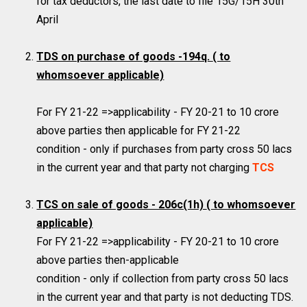
for tax deductors, the last date to file 15G/15H 30th
April
TDS on purchase of goods -194q.
( to
whomsoever applicable)
For FY 21-22 =>applicability - FY 20-21 to 10 crore
above parties then applicable for FY 21-22
condition - only if purchases from party cross 50 lacs
in the current year and that party not charging
TCS
TCS on sale of goods - 206c(1h)
( to whomsoever
applicable)
For FY 21-22 =>applicability - FY 20-21 to 10 crore
above parties then-applicable
condition - only if collection from party cross 50 lacs
in the current year and that party is not deducting TDS.