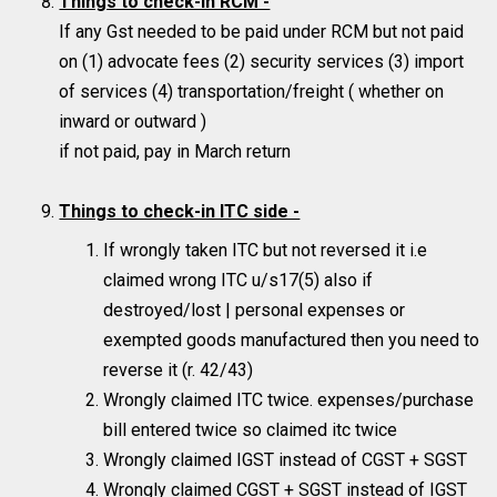
Things to check-in RCM -
If any Gst needed to be paid under RCM but not paid
on (1) advocate fees (2) security services (3) import
of services (4) transportation/freight ( whether on
inward or outward )
if not paid, pay in March return
Things to check-in ITC side -
If wrongly taken ITC but not reversed it i.e
claimed wrong ITC u/s17(5) also if
destroyed/lost | personal expenses or
exempted goods manufactured then you need to
reverse it (r. 42/43)
Wrongly claimed ITC twice. expenses/purchase
bill entered twice so claimed itc twice
Wrongly claimed IGST instead of CGST + SGST
Wrongly claimed CGST + SGST instead of IGST