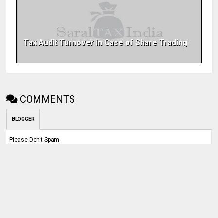
Tax Audit Turnover in Case of Share Trading
COMMENTS
BLOGGER
Please Don't Spam