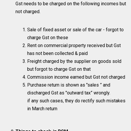
Gst needs to be charged on the following incomes but
not charged.
Sale of fixed asset or sale of the car - forgot to
charge Gst on these
Rent on commercial property received but Gst
has not been collected & paid
Freight charged by the supplier on goods sold
but forgot to charge Gst on that
Commission income earned but Gst not charged
Purchase return is shown as "sales ” and
discharged Gst as "outward tax” wrongly.
if any such cases, they do rectify such mistakes
in March return