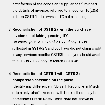
satisfaction of the condition "supplier has furnished
the details of invoices referred to in section 16(2)(a)
in form GSTR 1 . do reverse ITC not reflecting.
Reconciliation of GSTR 2a with the purchase
invoices and taking pending ITC -
Do check your GSTR 2a of 21-22, if any ITC is
reflected in GSTR-2A and you have did not claim credit
in any previous months GSTR3b then you should avail
this ITC in 21-22 only i.e March GSTR 3b
Reconciliation of GSTR 1 with GSTR 3b -
comparison checking on the portal
Identify any difference in 3b vs 1. Reconcile in March
return only. also," reconcile with books. there may be
sometimes Credit Note/ Debit Note not shown in