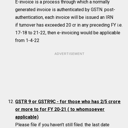
E-invoice is a process through which a normally
generated invoice is authenticated by GSTN. post-
authentication, each invoice will be issued an IRN
if turnover has exceeded 20 cr in any preceding FY i.e.
17-18 to 21-22, then e-invoicing would be applicable
from 1-4-22
ADVERTISEMENT
GSTR 9 or GSTR9C - for those who has 2/5 crore
or more to for FY 20-21
( to whomsoever
applicable)
Please file if you haven’t still filed. the last date