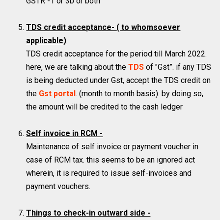
GSTR -1 or 3b or both
TDS credit acceptance-
( to whomsoever
applicable)
TDS credit acceptance for the period till March 2022.
here, we are talking about the
TDS
of "Gst”. if any TDS
is being deducted under Gst, accept the TDS credit on
the
Gst portal
. (month to month basis). by doing so,
the amount will be credited to the cash ledger
Self invoice in RCM -
Maintenance of self invoice or payment voucher in
case of RCM tax. this seems to be an ignored act
wherein, it is required to issue self-invoices and
payment vouchers.
Things to check-in outward side -