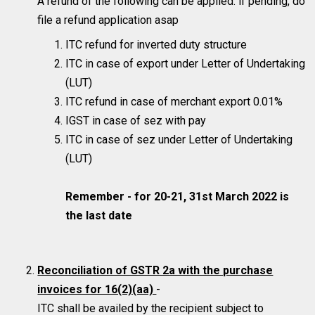
A refund of the following can be applied. if pending, do
file a refund application asap
ITC refund for inverted duty structure
ITC in case of export under Letter of Undertaking
(LUT)
ITC refund in case of merchant export 0.01%
IGST in case of sez with pay
ITC in case of sez under Letter of Undertaking
(LUT)
Remember - for 20-21, 31st March 2022 is
the last date
Reconciliation of GSTR 2a with the purchase
invoices for 16(2)(aa)
-
ITC shall be availed by the recipient subject to