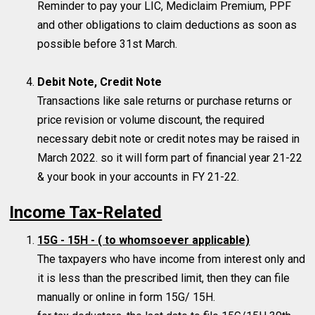
Reminder to pay your LIC, Mediclaim Premium, PPF
and other obligations to claim deductions as soon as
possible before 31st March.
Debit Note, Credit Note
Transactions like sale returns or purchase returns or
price revision or volume discount, the required
necessary debit note or credit notes may be raised in
March 2022. so it will form part of financial year 21-22
& your book in your accounts in FY 21-22.
Income Tax-Related
15G - 15H -
( to whomsoever applicable)
The taxpayers who have income from interest only and
it is less than the prescribed limit, then they can file
manually or online in form 15G/ 15H.