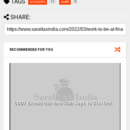
TAGS
accounts
audit
11
9
SHARE:
RECOMMENDED FOR YOU
CBDT Extend due date 30th Sept. to 31st Oct.