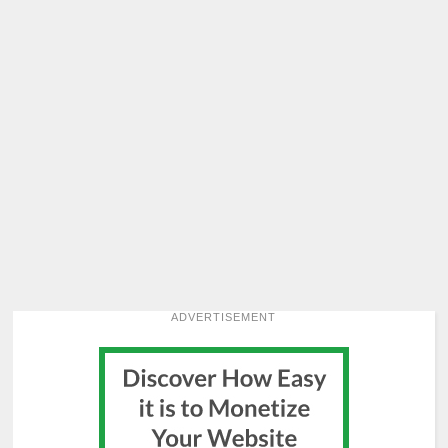
ADVERTISEMENT