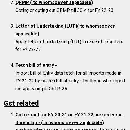
QRMP ( to whomsoever applicable)
Opting or opting out QRMP till 30-4 for FY 22-23
Letter of Undertaking (LUT)( to whomsoever
applicable)
Apply letter of undertaking (LUT) in case of exporters
for FY 22-23
Fetch bill of entry -
Import Bill of Entry data fetch for all imports made in
FY 21-22 by search bill of entry - for those who import
not appearing in GSTR-2A
Gst related
Gst refund for FY 20-21 or FY 21-22 current year -
if pending -
( to whomsoever applicable)