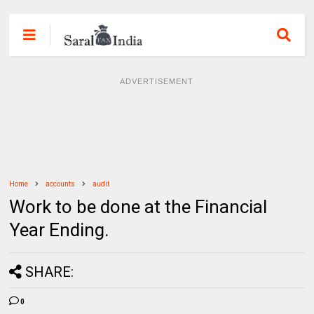
ADVERTISEMENT
Home
accounts
audit
Work to be done at the Financial
Year Ending.
SHARE:
0