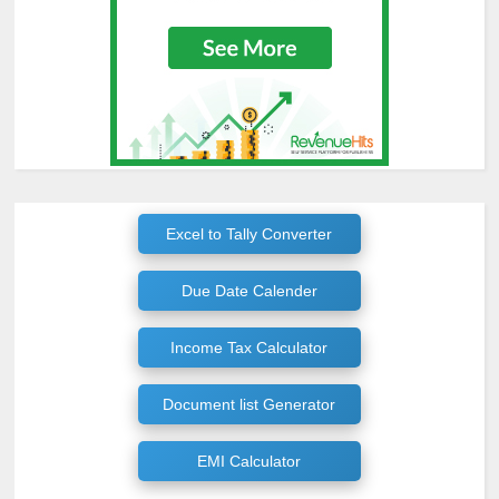
Excel to Tally Converter
Due Date Calender
Income Tax Calculator
Document list Generator
EMI Calculator