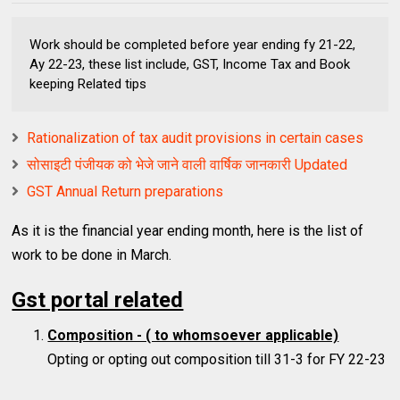
Work should be completed before year ending fy 21-22,
Ay 22-23, these list include, GST, Income Tax and Book
keeping Related tips
Rationalization of tax audit provisions in certain cases
सोसाइटी पंजीयक को भेजे जाने वाली वार्षिक जानकारी Updated
GST Annual Return preparations
As it is the financial year ending month, here is the list of
work to be done in March.
Gst portal related
Composition - ( to whomsoever applicable)
Opting or opting out composition till 31-3 for FY 22-23