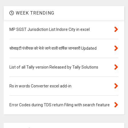
WEEK TRENDING
MP SGST Jurisdiction List Indore City in excel
सोसाइटी पंजीयक को भेजे जाने वाली वार्षिक जानकारी Updated
List of all Tally version Released by Tally Solutions
Rs in words Converter excel add-in
Error Codes during TDS return Filing with search feature