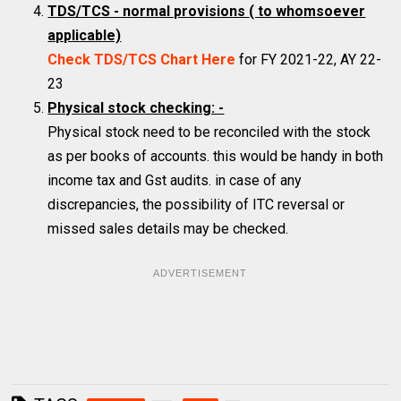
TDS/TCS - normal provisions
( to whomsoever
applicable)
Check TDS/TCS Chart Here
for FY 2021-22, AY 22-
23
Physical stock checking: -
Physical stock need to be reconciled with the stock
as per books of accounts. this would be handy in both
income tax and Gst audits. in case of any
discrepancies, the possibility of ITC reversal or
missed sales details may be checked.
ADVERTISEMENT