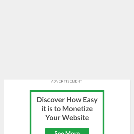
ADVERTISEMENT