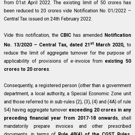
from 01st April 2022. The existing limit of ₹50 crores has
been reduced to ₹20 crores vide Notification No. 01/2022 –
Central Tax issued on 24th February 2022.
Vide this notification, the
CBIC
has amended
Notification
st
No. 13/2020 – Central Tax, dated 21
March 2020,
to
reduce the limit of aggregate turnover for the purpose of
applicability of provisions of e-invoice from
existing ₹50
crores to ₹20 crores
.
Consequently, a registered person (other than a government
department, a local authority, a Special Economic Zone unit
and those referred to in sub-rules (2), (3), (4) and (4A) of rule
54) having aggregate turnover
exceeding ₹20 crores in any
preceding financial year from 2017-18 onwards
, shall
mandatorily prepare invoices and other prescribed
documents, in terms of
Rule 48(4) of the CGST Rules,