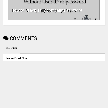
How to Crack Tally company Password
COMMENTS
BLOGGER
Please Don't Spam