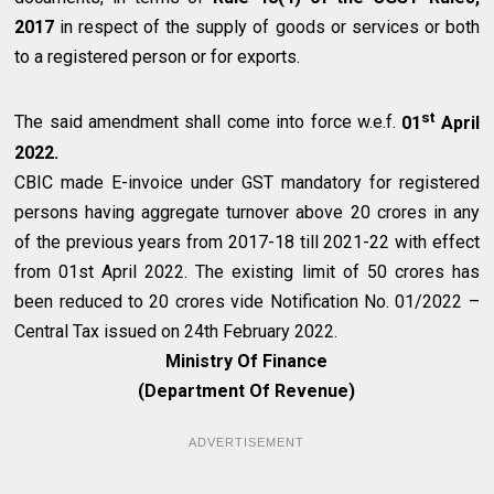
2017
in respect of the supply of goods or services or both
to a registered person or for exports.
st
The said amendment shall come into force w.e.f.
01
April
2022.
CBIC made E-invoice under GST mandatory for registered
persons having aggregate turnover above ₹20 crores in any
of the previous years from 2017-18 till 2021-22 with effect
from 01st April 2022. The existing limit of ₹50 crores has
been reduced to ₹20 crores vide Notification No. 01/2022 –
Central Tax issued on 24th February 2022.
Ministry Of Finance
(Department Of Revenue)
ADVERTISEMENT