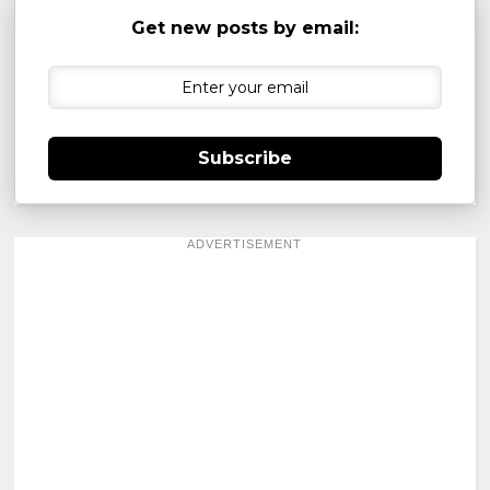
Get new posts by email:
Subscribe
ADVERTISEMENT