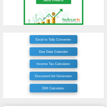
Excel to Tally Converter
Due Date Calender
Income Tax Calculator
Document list Generator
EMI Calculator