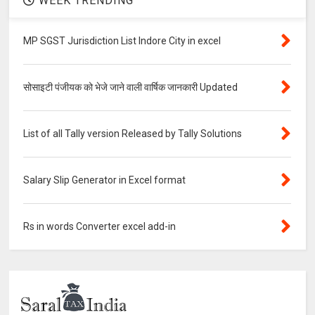
WEEK TRENDING
MP SGST Jurisdiction List Indore City in excel
सोसाइटी पंजीयक को भेजे जाने वाली वार्षिक जानकारी Updated
List of all Tally version Released by Tally Solutions
Salary Slip Generator in Excel format
Rs in words Converter excel add-in