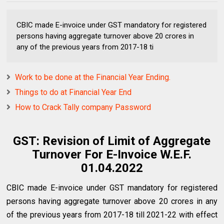
CBIC made E-invoice under GST mandatory for registered
persons having aggregate turnover above ₹20 crores in
any of the previous years from 2017-18 ti
Work to be done at the Financial Year Ending.
Things to do at Financial Year End
How to Crack Tally company Password
GST: Revision of Limit of Aggregate
Turnover For E-Invoice W.E.F.
01.04.2022
CBIC made E-invoice under GST mandatory for registered
persons having aggregate turnover above ₹20 crores in any
of the previous years from 2017-18 till 2021-22 with effect