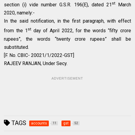
st
section (i) vide number G.S.R. 196(E), dated 21
March
2020, namely:-
In the said notification, in the first paragraph, with effect
st
from the 1
day of April 2022, for the words “fifty crore
rupees”, the words “twenty crore rupees” shall be
substituted.
[F. No. CBIC- 20021/1/2022-GST]
RAJEEV RANJAN, Under Secy.
ADVERTISEMENT
TAGS
accounts
gst
11
52