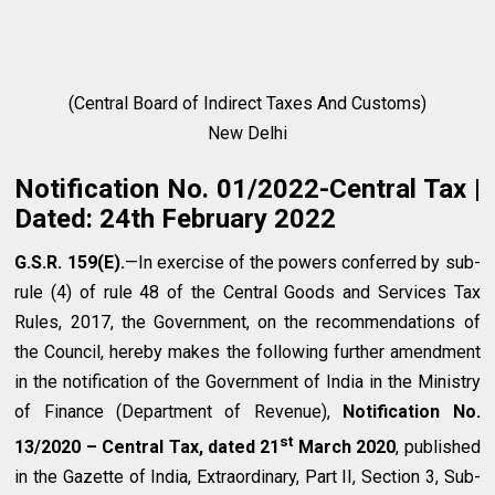
(Central Board of Indirect Taxes And Customs)
New Delhi
Notification No. 01/2022-Central Tax |
Dated: 24th February 2022
G.S.R. 159(E).
—In exercise of the powers conferred by sub-
rule (4) of rule 48 of the Central Goods and Services Tax
Rules, 2017, the Government, on the recommendations of
the Council, hereby makes the following further amendment
in the notification of the Government of India in the Ministry
of Finance (Department of Revenue),
Notification No.
st
13/2020 – Central Tax, dated 21
March 2020
, published
in the Gazette of India, Extraordinary, Part II, Section 3, Sub-