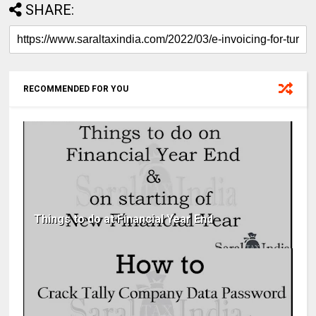
SHARE:
RECOMMENDED FOR YOU
Things to do at Financial Year End