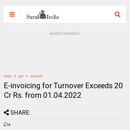
ADVERTISEMENT
Home
gst
accounts
E-invoicing for Turnover Exceeds 20
Cr Rs. from 01.04.2022
SHARE:
0