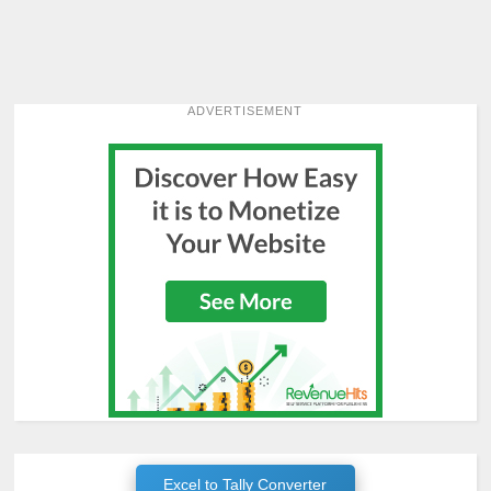
ADVERTISEMENT
Excel to Tally Converter