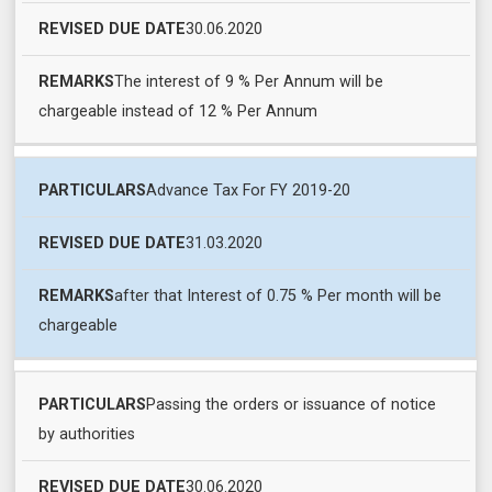
DATE
30.06.2020
The interest of 9 % Per Annum will be
chargeable instead of 12 % Per Annum
Advance Tax For FY 2019-20
31.03.2020
after that Interest of 0.75 % Per month will be
chargeable
Passing the orders or issuance of notice
by authorities
30.06.2020