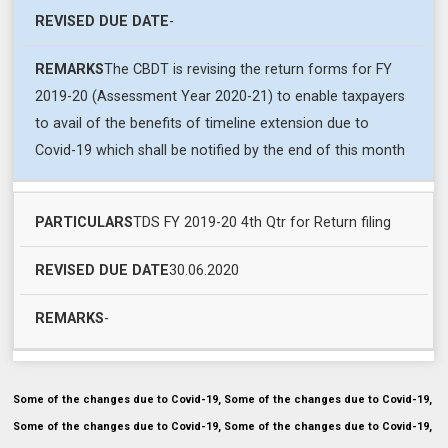
-
The CBDT is revising the return forms for FY
2019-20 (Assessment Year 2020-21) to enable taxpayers
to avail of the benefits of timeline extension due to
Covid-19 which shall be notified by the end of this month
TDS FY 2019-20 4th Qtr for Return filing
30.06.2020
-
Some of the changes due to Covid-19, Some of the changes due to Covid-19,
Some of the changes due to Covid-19, Some of the changes due to Covid-19,