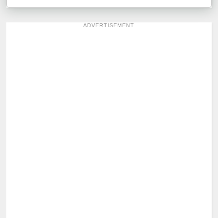
ADVERTISEMENT