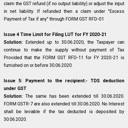
claim the GST refund (if no output liability) or adjust the input
in net liability. If refunded then a claim under "Excess
Payment of Tax if any" through FORM GST RFD-01
Issue 4 Time Limit for Filing LUT for FY 2020-21
Solution:
Extended up to 30.06.2020, the Taxpayer can
continue to make the supply without payment of Tax
Provided that the FORM GST RFD-11 for FY 2020-21 is
furnished on or before 30.06.2020.
Issue 5: Payment to the recipient:- TDS deduction
under GST
Solution:
The same has been extended till 30.06.2020.
FORM GSTR-7 are also extended till 30.06.2020. No Interest
shall be leviable if the tax deducted is deposited by
30.06.2020.