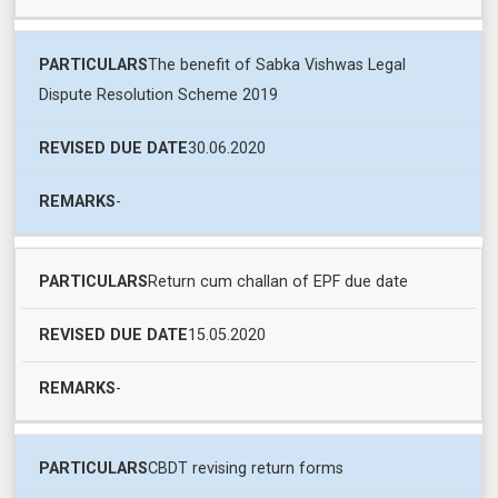
The benefit of Sabka Vishwas Legal
Dispute Resolution Scheme 2019
30.06.2020
-
Return cum challan of EPF due date
15.05.2020
-
CBDT revising return forms