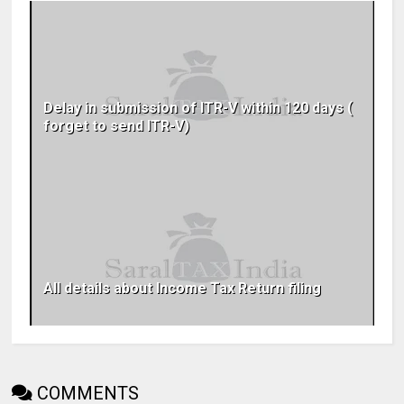
Delay in submission of ITR-V within 120 days (
forget to send ITR-V)
All details about Income Tax Return filing
COMMENTS