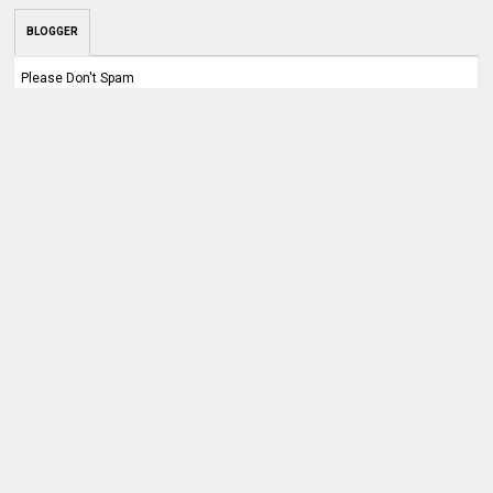
BLOGGER
Please Don't Spam