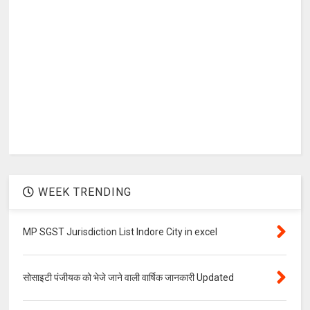
WEEK TRENDING
MP SGST Jurisdiction List Indore City in excel
सोसाइटी पंजीयक को भेजे जाने वाली वार्षिक जानकारी Updated