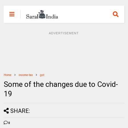
ADVERTISEMENT
Home
income-tax
gst
Some of the changes due to Covid-
19
SHARE:
0