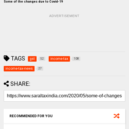
Some of the changes due to Covid-19
ADVERTISEMENT
TAGS
gst
income-tax
52
108
income-tax-news
27
SHARE:
RECOMMENDED FOR YOU