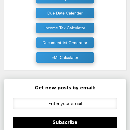
Due Date Calender
Income Tax Calculator
Document list Generator
EMI Calculator
Get new posts by email:
Subscribe