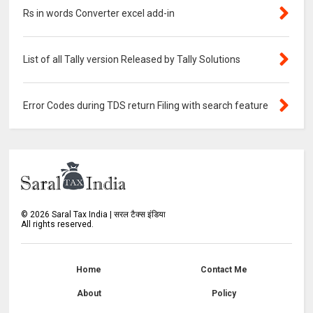
Rs in words Converter excel add-in
List of all Tally version Released by Tally Solutions
Error Codes during TDS return Filing with search feature
©
2026
Saral Tax India | सरल टैक्स इंडिया
All rights reserved.
Home
Contact Me
About
Policy