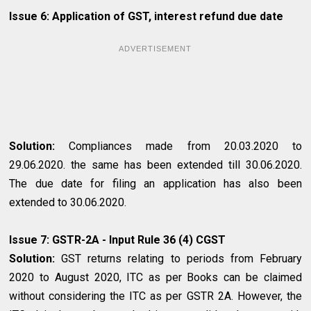
Issue 6: Application of GST, interest refund due date
ADVERTISEMENT
Solution:
Compliances made from 20.03.2020 to
29.06.2020. the same has been extended till 30.06.2020.
The due date for filing an application has also been
extended to 30.06.2020.
Issue 7: GSTR-2A - Input Rule 36 (4) CGST
Solution:
GST returns relating to periods from February
2020 to August 2020, ITC as per Books can be claimed
without considering the ITC as per GSTR 2A. However, the