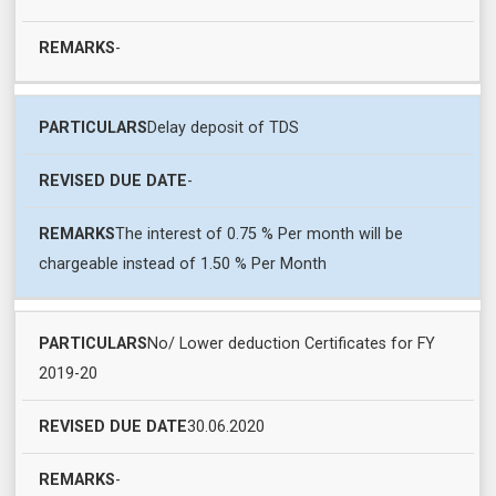
-
Delay deposit of TDS
-
The interest of 0.75 % Per month will be
chargeable instead of 1.50 % Per Month
No/ Lower deduction Certificates for FY
2019-20
30.06.2020
-