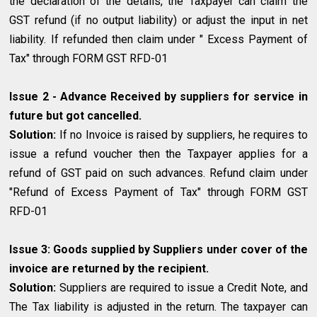
the declaration of the details, the Taxpayer can claim the
GST refund (if no output liability) or adjust the input in net
liability. If refunded then claim under " Excess Payment of
Tax" through FORM GST RFD-01
Issue 2 - Advance Received by suppliers for service in
future but got cancelled.
Solution:
If no Invoice is raised by suppliers, he requires to
issue a refund voucher then the Taxpayer applies for a
refund of GST paid on such advances. Refund claim under
"Refund of Excess Payment of Tax" through FORM GST
RFD-01
Issue 3: Goods supplied by Suppliers under cover of the
invoice are returned by the recipient.
Solution:
Suppliers are required to issue a Credit Note, and
The Tax liability is adjusted in the return. The taxpayer can