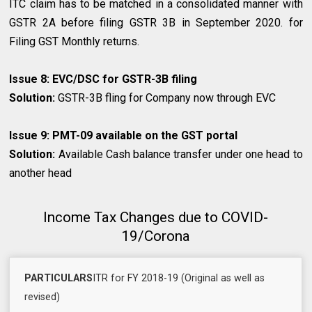
ITC claim has to be matched in a consolidated manner with
GSTR 2A before filing GSTR 3B in September 2020. for
Filing GST Monthly returns.
Issue 8: EVC/DSC for GSTR-3B filing
Solution:
GSTR-3B fling for Company now through EVC
Issue 9: PMT-09 available on the GST portal
Solution:
Available Cash balance transfer under one head to
another head
Income Tax Changes due to COVID-
19/Corona
REVISED
ITR for FY 2018-19 (Original as well as
PARTICULARS
DUE
REMARKS
revised)