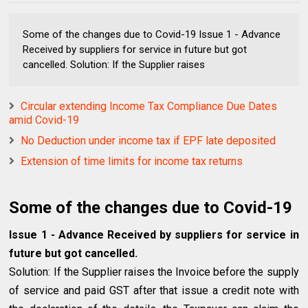
Some of the changes due to Covid-19 Issue 1 - Advance
Received by suppliers for service in future but got
cancelled. Solution: If the Supplier raises
Circular extending Income Tax Compliance Due Dates
amid Covid-19
No Deduction under income tax if EPF late deposited
Extension of time limits for income tax returns
Some of the changes due to Covid-19
Issue 1 - Advance Received by suppliers for service in
future but got cancelled.
Solution: If the Supplier raises the Invoice before the supply
of service and paid GST after that issue a credit note with