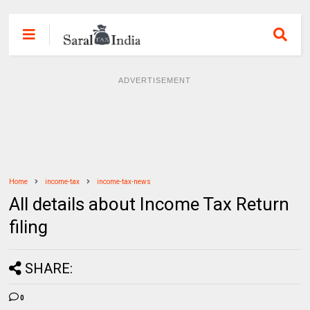
ADVERTISEMENT
Home
income-tax
income-tax-news
All details about Income Tax Return
filing
SHARE:
0