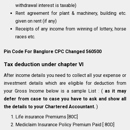
withdrawal interest is taxable)
Rent agreement for plant & machinery, building etc.
given on rent (if any)
Receipts of any income from winning of lottery, horse
races etc.
Pin Code For Banglore CPC Changed 560500
Tax deduction under chapter VI
After income details you need to collect all your expense or
investment details which are eligible for deduction from
your Gross Income below is a sample List : (
as it may
defer from case to case you have to ask and show all
the details to your Chartered Accountant.
)
Life insurance Premiums [80C]
Mediclaim Insurance Policy Premium Paid [ 80D]