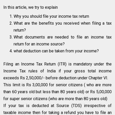
In this article, we try to explain
Why you should file your income tax return
What are the benefits you received when filing a tax
return?
What documents are needed to file an income tax
return for an income source?
what deduction can be taken from your income?
Filing an Income Tax Return (ITR) is mandatory under the
Income Tax rules of India if your gross total income
exceeds Rs 2,50,000/- before deduction under Chapter VI.
This limit is Rs 3,00,000 for senior citizens ( who are more
than 60 years old but less than 80 years old) or Rs 5,00,000
for super senior citizens (who are more than 80 years old)
If your tax is deducted at Source (TDS) irrespective of
taxable income then for taking a refund you have to file an