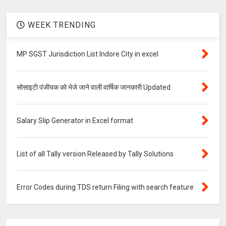
WEEK TRENDING
MP SGST Jurisdiction List Indore City in excel
सोसाइटी पंजीयक को भेजे जाने वाली वार्षिक जानकारी Updated
Salary Slip Generator in Excel format
List of all Tally version Released by Tally Solutions
Error Codes during TDS return Filing with search feature