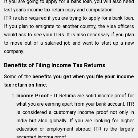
If you are going to apply for a bank loan, you will also need
last year's income tax return copy and computation.
ITR is also required if you are trying to apply for a bank loan.
If you plan to emigrate to another country, the visa officers
would ask to see your ITRs. It is also necessary if you plan
to move out of a salaried job and want to start up a new
company.
Benefits of Filing Income Tax Returns
Some of the
benefits you
get when you file your income
tax return on time:
Income Proof
-
IT Returns are solid income proof for
what you are earning apart from your bank account. ITR
is considered a customary income proof not only in
India but also globally. If you are looking for higher
education or employment abroad, ITR is the largely
accepted income proof.