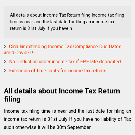
All details about Income Tax Return filing Income tax filing
time is near and the last date for filing an income tax
return is 31st July If you have n
Circular extending Income Tax Compliance Due Dates
amid Covid-19
No Deduction under income tax if EPF late deposited
Extension of time limits for income tax returns
All details about Income Tax Return
filing
Income tax filing time is near and the last date for filing an
income tax return is 31st July If you have no liability of Tax
audit otherwise it will be 30th September.