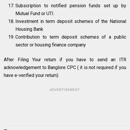
Subscription to notified pension funds set up by
Mutual Fund or UTI.
Investment in term deposit schemes of the National
Housing Bank
Contribution to term deposit schemes of a public
sector or housing finance company
After Filing Your return if you have to send an ITR
acknowledgement to Banglore CPC ( it is not required if you
have e-verified your return)
ADVERTISEMENT