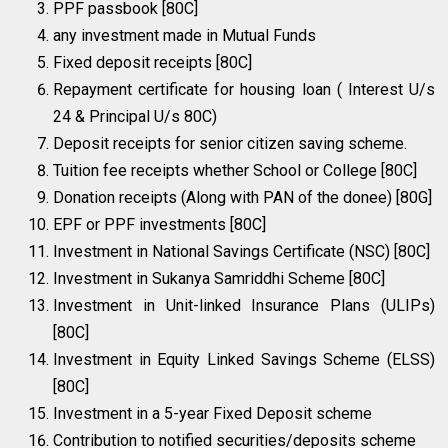
PPF passbook [80C]
any investment made in Mutual Funds
Fixed deposit receipts [80C]
Repayment certificate for housing loan ( Interest U/s
24 & Principal U/s 80C)
Deposit receipts for senior citizen saving scheme.
Tuition fee receipts whether School or College [80C]
Donation receipts (Along with PAN of the donee) [80G]
EPF or PPF investments [80C]
Investment in National Savings Certificate (NSC) [80C]
Investment in Sukanya Samriddhi Scheme [80C]
Investment in Unit-linked Insurance Plans (ULIPs)
[80C]
Investment in Equity Linked Savings Scheme (ELSS)
[80C]
Investment in a 5-year Fixed Deposit scheme
Contribution to notified securities/deposits scheme