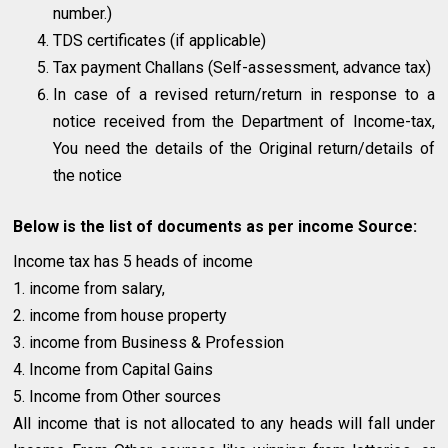
number.)
TDS certificates (if applicable)
Tax payment Challans (Self-assessment, advance tax)
In case of a revised return/return in response to a
notice received from the Department of Income-tax,
You need the details of the Original return/details of
the notice
Below is the list of documents as per income Source:
Income tax has 5 heads of income
1. income from salary,
2. income from house property
3. income from Business & Profession
4. Income from Capital Gains
5. Income from Other sources
All income that is not allocated to any heads will fall under