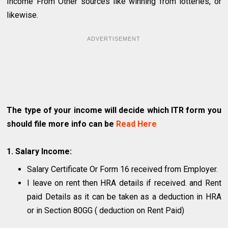
Income From Other sources like winning from lotteries, or
likewise.
ADVERTISEMENT
The type of your income will decide which ITR form you
should file more info can be
Read Here
1. Salary Income:
Salary Certificate Or Form 16 received from Employer.
I leave on rent then HRA details if received. and Rent
paid Details as it can be taken as a deduction in HRA
or in Section 80GG ( deduction on Rent Paid)