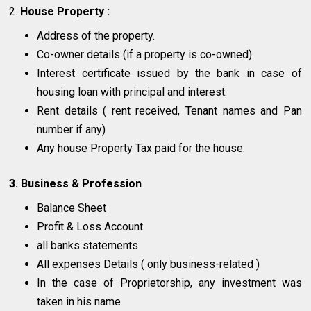
2.
House Property :
Address of the property.
Co-owner details (if a property is co-owned)
Interest certificate issued by the bank in case of
housing loan with principal and interest.
Rent details ( rent received, Tenant names and Pan
number if any)
Any house Property Tax paid for the house.
3. Business & Profession
Balance Sheet
Profit & Loss Account
all banks statements
All expenses Details ( only business-related )
In the case of Proprietorship, any investment was
taken in his name