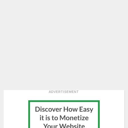
ADVERTISEMENT