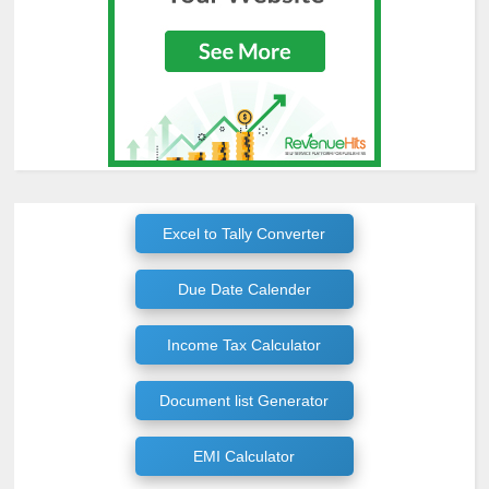
Excel to Tally Converter
Due Date Calender
Income Tax Calculator
Document list Generator
EMI Calculator