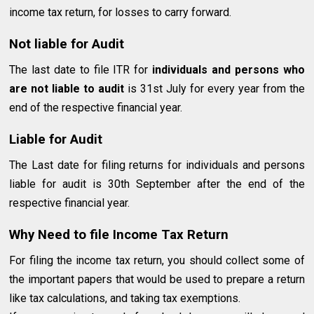
income tax return, for losses to carry forward.
Not liable for Audit
The last date to file ITR for
individuals and persons who
are not liable to audit
is 31st July for every year from the
end of the respective financial year.
Liable for Audit
The Last date for filing returns for individuals and persons
liable for audit is 30th September after the end of the
respective financial year.
Why Need to file Income Tax Return
For filing the income tax return, you should collect some of
the important papers that would be used to prepare a return
like tax calculations, and taking tax exemptions.