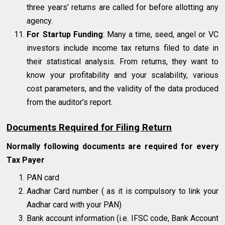
three years’ returns are called for before allotting any
agency.
For Startup Funding
: Many a time, seed, angel or VC
investors include income tax returns filed to date in
their statistical analysis. From returns, they want to
know your profitability and your scalability, various
cost parameters, and the validity of the data produced
from the auditor’s report.
Documents Required for Filing Return
Normally following documents are required for every
Tax Payer
PAN card
Aadhar Card number ( as it is compulsory to link your
Aadhar card with your PAN)
Bank account information (i.e. IFSC code, Bank Account