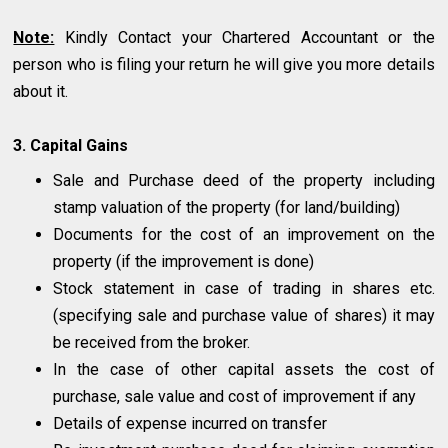
Note:
Kindly Contact your Chartered Accountant or the
person who is filing your return he will give you more details
about it.
3. Capital Gains
Sale and Purchase deed of the property including
stamp valuation of the property (for land/building)
Documents for the cost of an improvement on the
property (if the improvement is done)
Stock statement in case of trading in shares etc.
(specifying sale and purchase value of shares) it may
be received from the broker.
In the case of other capital assets the cost of
purchase, sale value and cost of improvement if any
Details of expense incurred on transfer