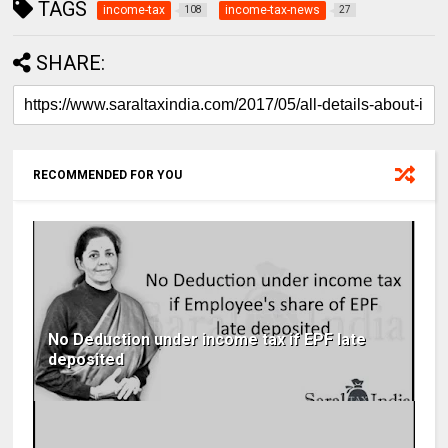
TAGS
income-tax
income-tax-news
108
27
SHARE:
RECOMMENDED FOR YOU
No Deduction under income tax if EPF late
deposited