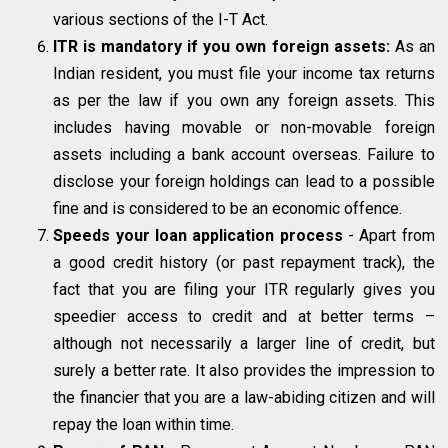
various sections of the I-T Act.
ITR is mandatory if you own foreign assets:
As an
Indian resident, you must file your income tax returns
as per the law if you own any foreign assets. This
includes having movable or non-movable foreign
assets including a bank account overseas. Failure to
disclose your foreign holdings can lead to a possible
fine and is considered to be an economic offence.
Speeds your loan application process
- Apart from
a good credit history (or past repayment track), the
fact that you are filing your ITR regularly gives you
speedier access to credit and at better terms –
although not necessarily a larger line of credit, but
surely a better rate. It also provides the impression to
the financier that you are a law-abiding citizen and will
repay the loan within time.