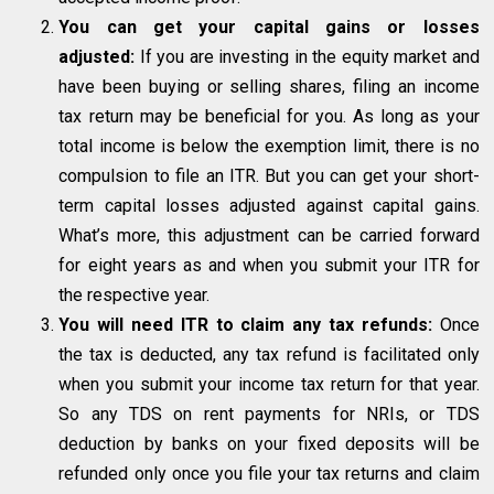
You can get your capital gains or losses
adjusted:
If you are investing in the equity market and
have been buying or selling shares, filing an income
tax return may be beneficial for you. As long as your
total income is below the exemption limit, there is no
compulsion to file an ITR. But you can get your short-
term capital losses adjusted against capital gains.
What’s more, this adjustment can be carried forward
for eight years as and when you submit your ITR for
the respective year.
You will need ITR to claim any tax refunds:
Once
the tax is deducted, any tax refund is facilitated only
when you submit your income tax return for that year.
So any TDS on rent payments for NRIs, or TDS
deduction by banks on your fixed deposits will be
refunded only once you file your tax returns and claim