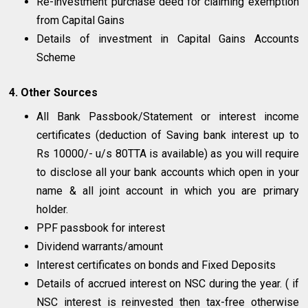
Re-investment purchase deed for claiming exemption
from Capital Gains
Details of investment in Capital Gains Accounts
Scheme
4. Other Sources
All Bank Passbook/Statement or interest income
certificates (deduction of Saving bank interest up to
Rs 10000/- u/s 80TTA is available) as you will require
to disclose all your bank accounts which open in your
name & all joint account in which you are primary
holder.
PPF passbook for interest
Dividend warrants/amount
Interest certificates on bonds and Fixed Deposits
Details of accrued interest on NSC during the year. ( if
NSC interest is reinvested then tax-free otherwise