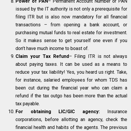
Power of PAN
– Permanent Account Number or PAN
issued by the IT authority is not only a prerequisite for
filing ITR but is also now mandatory for all financial
transactions – from opening a bank account, or
purchasing mutual funds to real estate for investment.
So it makes sense to get yourself one even if you
don’t have much income to boast of.
Claim your Tax Refund
– Filing ITR is not always
about paying taxes. It can be used as a means to
reduce your tax liability! Yes, you heard us right. Take,
for instance, salaried employees for whom TDS has
been cut during the financial year who can claim a
refund if the tax outgo has been more than the actual
tax payable.
For obtaining LIC/GIC agency:
Insurance
corporations, before allotting an agency, check the
financial health and habits of the agents. The previous