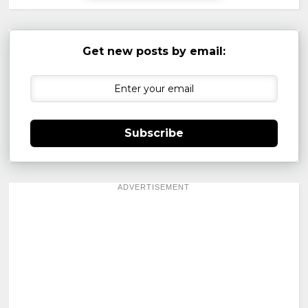
Get new posts by email:
Subscribe
ADVERTISEMENT