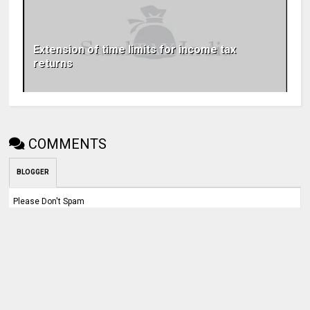
Extension of time limits for income tax
returns
COMMENTS
BLOGGER
Please Don't Spam