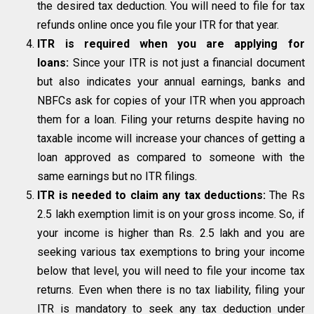
the desired tax deduction. You will need to file for tax
refunds online once you file your ITR for that year.
ITR is required when you are applying for
loans:
Since your ITR is not just a financial document
but also indicates your annual earnings, banks and
NBFCs ask for copies of your ITR when you approach
them for a loan. Filing your returns despite having no
taxable income will increase your chances of getting a
loan approved as compared to someone with the
same earnings but no ITR filings.
ITR is needed to claim any tax deductions:
The Rs
2.5 lakh exemption limit is on your gross income. So, if
your income is higher than Rs. 2.5 lakh and you are
seeking various tax exemptions to bring your income
below that level, you will need to file your income tax
returns. Even when there is no tax liability, filing your
ITR is mandatory to seek any tax deduction under