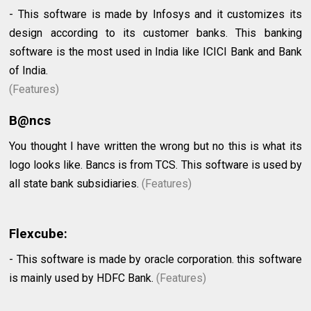
- This software is made by Infosys and it customizes its
design according to its customer banks. This banking
software is the most used in India like ICICI Bank and Bank
of India.
(Features)
B@ncs
You thought I have written the wrong but no this is what its
logo looks like. Bancs is from TCS. This software is used by
all state bank subsidiaries.
(Features)
Flexcube:
- This software is made by oracle corporation. this software
is mainly used by HDFC Bank.
(Features)