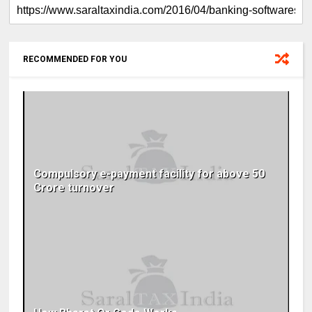
RECOMMENDED FOR YOU
Compulsory e-payment facility for above 50
Crore turnover