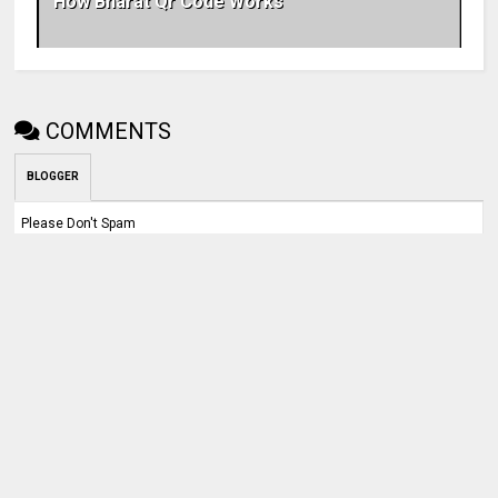
How Bharat Qr Code Works
COMMENTS
BLOGGER
Please Don't Spam