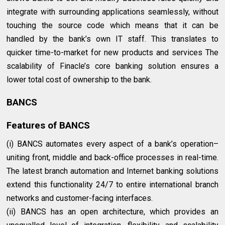
integrate with surrounding applications seamlessly, without
touching the source code which means that it can be
handled by the bank’s own IT staff. This translates to
quicker time-to-market for new products and services The
scalability of Finacle’s core banking solution ensures a
lower total cost of ownership to the bank.
BANCS
Features of BANCS
(i) BANCS automates every aspect of a bank’s operation–
uniting front, middle and back-office processes in real-time.
The latest branch automation and Internet banking solutions
extend this functionality 24/7 to entire international branch
networks and customer-facing interfaces.
(ii) BANCS has an open architecture, which provides an