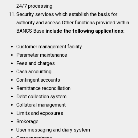
24/7 processing
Security services which establish the basis for
authority and access Other functions provided within
BANCS Base
include the following applications:
Customer management facility
Parameter maintenance
Fees and charges
Cash accounting
Contingent accounts
Remittance reconciliation
Debt collection system
Collateral management
Limits and exposures
Brokerage
User messaging and diary system