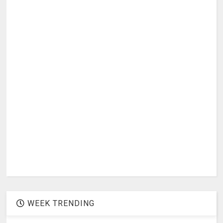
WEEK TRENDING