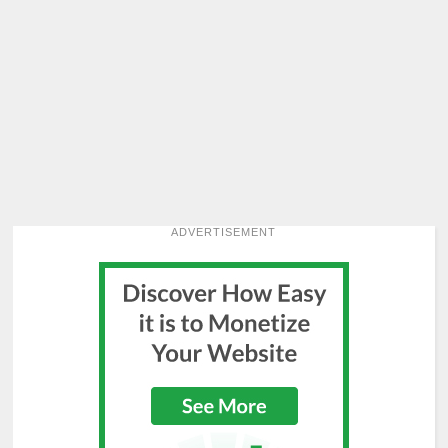
ADVERTISEMENT