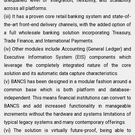
unequalled level of integration, flexibility, and scalability
across all platforms.
(iii) It has a proven core retail banking system and state-of-
the-art front-end delivery channels, with the added option of
a full wholesale banking solution incorporating Treasury,
Trade Finance, and International Payments.
(iv) Other modules include Accounting (General Ledger) and
Executive Information System (EIS) components which
leverage the completely integrated nature of the core
solution and its automatic data capture characteristics.
(v) BANCS has been designed in a modular fashion around a
common base which is both platform and database-
independent. This means financial institutions can convert to
BANCS and add increased functionality in manageable
increments without the hardware and systems limitations of
typical legacy systems and many contemporary offerings.
(vi) The solution is virtually future-proof, being able to