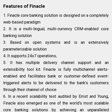
Features of Finacle
1. Finacle core banking solution is designed on a completely
web-based paradigm
2. It is a multi-lingual, multi-currency CRM-enabled core
banking solution
3. Based on open systems and is an extensively
parameterisable solution
4. It supports 24x7 operations,
5. It has multiple delivery channel support and an
extensibility tool kit. Finacle is fully multichannel alerts-
enabled and facilitates bank or customer-defined event-
triggered alerts to be delivered to the bank’s customers
through their channel of choice
6. In a recent scalability test audited by Ernst and Young,
Finacle also emerged as one of the world’s most scalable
core banking solutions by achieving an unparalleled