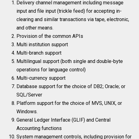
Delivery channel management including message
input and file input (trickle feed) for accepting in-
clearing and similar transactions via tape, electronic,
and other means.
Provision of the common APIs
Multi institution support
Multi-branch support
Multilingual support (both single and double-byte
operations for language control)
Multi-currency support
Database support for the choice of DB2; Oracle; or
SQL/Server
Platform support for the choice of MVS, UNIX, or
Windows.
General Ledger Interface (GLIF) and Central
Accounting functions
System management controls, including provision for