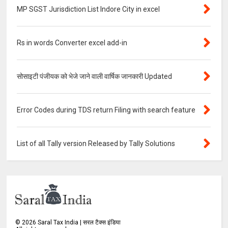
MP SGST Jurisdiction List Indore City in excel
Rs in words Converter excel add-in
सोसाइटी पंजीयक को भेजे जाने वाली वार्षिक जानकारी Updated
Error Codes during TDS return Filing with search feature
List of all Tally version Released by Tally Solutions
©
2026
Saral Tax India | सरल टैक्स इंडिया