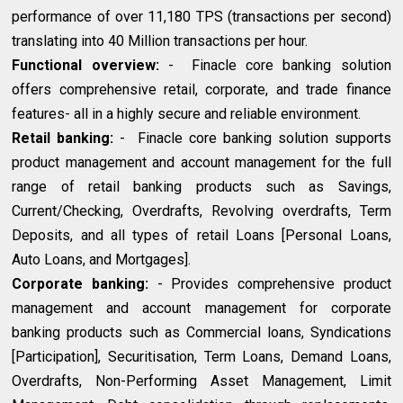
performance of over 11,180 TPS (transactions per second)
translating into 40 Million transactions per hour.
Functional overview:
- Finacle core banking solution
offers comprehensive retail, corporate, and trade finance
features- all in a highly secure and reliable environment.
Retail banking:
- Finacle core banking solution supports
product management and account management for the full
range of retail banking products such as Savings,
Current/Checking, Overdrafts, Revolving overdrafts, Term
Deposits, and all types of retail Loans [Personal Loans,
Auto Loans, and Mortgages].
Corporate banking:
- Provides comprehensive product
management and account management for corporate
banking products such as Commercial loans, Syndications
[Participation], Securitisation, Term Loans, Demand Loans,
Overdrafts, Non-Performing Asset Management, Limit