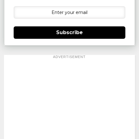
Subscribe
ADVERTISEMENT