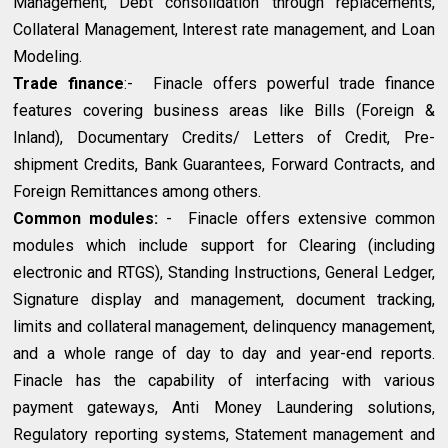
Management, Debt consolidation through replacements,
Collateral Management, Interest rate management, and Loan
Modeling.
Trade finance
:- Finacle offers powerful trade finance
features covering business areas like Bills (Foreign &
Inland), Documentary Credits/ Letters of Credit, Pre-
shipment Credits, Bank Guarantees, Forward Contracts, and
Foreign Remittances among others.
Common modules:
- Finacle offers extensive common
modules which include support for Clearing (including
electronic and RTGS), Standing Instructions, General Ledger,
Signature display and management, document tracking,
limits and collateral management, delinquency management,
and a whole range of day to day and year-end reports.
Finacle has the capability of interfacing with various
payment gateways, Anti Money Laundering solutions,
Regulatory reporting systems, Statement management and