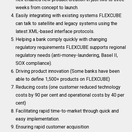
weeks from concept to launch.
Easily integrating with existing systems FLEXCUBE
can talk to satellite and legacy systems using the
latest XML-based interface protocols.
Helping a bank comply quickly with changing
regulatory requirements FLEXCUBE supports regional
regulatory needs (anti-money-laundering, Basel II,
SOX compliance).
Driving product innovation (Some banks have been
able to define 1,500+ products on FLEXCUBE)
Reducing costs (one customer reduced technology
costs by 90 per cent and operational costs by 40 per
cent)
Facilitating rapid time-to-market through quick and
easy implementation.
Ensuring rapid customer acquisition