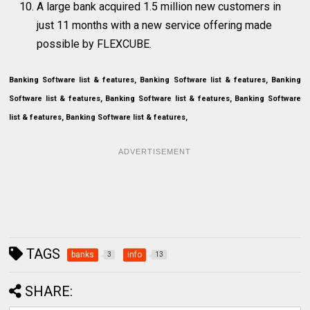
A large bank acquired 1.5 million new customers in
just 11 months with a new service offering made
possible by FLEXCUBE.
Banking Software list & features, Banking Software list & features, Banking
Software list & features, Banking Software list & features, Banking Software
list & features, Banking Software list & features,
ADVERTISEMENT
TAGS
banks
info
3
13
SHARE: