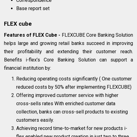
Correspondence
Base report set
FLEX cube
Features of FLEX Cube -
FLEXCUBE Core Banking Solution
helps large and growing retail banks succeed in improving
their profitability and extending their customer reach.
Benefits i-flex’s Core Banking Solution can support a
financial institution by:
Reducing operating costs significantly ( One customer
reduced costs by 50% after implementing FLEXCUBE)
Offering improved customer service with higher
cross-sells rates With enriched customer data
collection, banks can cross-sell products to existing
customers easily.
Achieving record time-to-market for new products i-
flex enabled new product creation in just two to three