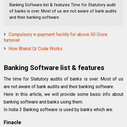
Banking Software list & features Time for Statutory audit
of banks is over. Most of us are not aware of bank audits
and their banking software
Compulsory e-payment facility for above 50 Crore
turnover
How Bharat Qr Code Works
Banking Software list & features
The time for Statutory audits of banks is over. Most of us
are not aware of bank audits and their banking software.
Here in this article, we will provide some basic info about
banking software and banks using them.
In India 3 Banking software is used by banks which are:
Finacle