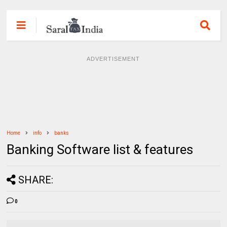
ADVERTISEMENT
Home
info
banks
Banking Software list & features
SHARE:
0