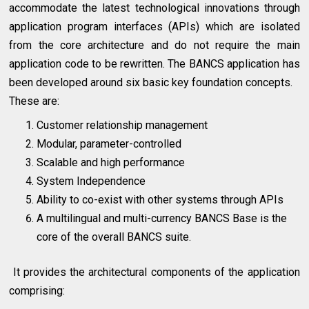
accommodate the latest technological innovations through
application program interfaces (APIs) which are isolated
from the core architecture and do not require the main
application code to be rewritten. The BANCS application has
been developed around six basic key foundation concepts.
These are:
Customer relationship management
Modular, parameter-controlled
Scalable and high performance
System Independence
Ability to co-exist with other systems through APIs
A multilingual and multi-currency BANCS Base is the
core of the overall BANCS suite.
It provides the architectural components of the application
comprising: