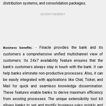
distribution systems, and consolidation packages.
ADVERTISEMENT
:
- Finacle provides the bank and its
Business benefits
customers a comprehensive unified multichannel view of
customers. Its 24x7 availability feature ensures that the
bank’s customers always stay in touch with the bank. It can
help banks eliminate non-productive processes. Also, it can
be easily integrated with applications like Chat, Ticker, and
Mail for quick and seamless knowledge dissemination.
These features enable banks to derive maximum efficiency
from existing processes. The unique extensibility tool kit
allows banks to set and modify business rules quickly and