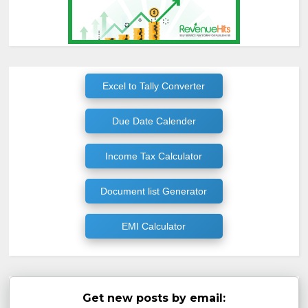
Excel to Tally Converter
Due Date Calender
Income Tax Calculator
Document list Generator
EMI Calculator
Get new posts by email: